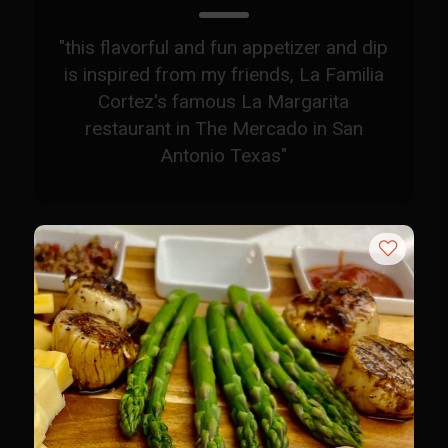
Sam’s Chop House French Dressing 1974
Sam’s Chop House – House Dressing
"this flavorful and fun appetizer and dip
Internal Temperature Guidlines
is inspired from my friends, La Familia
Cortez's famous La Margarita
Lemon Tarragon Vinaigrette
restaurant in The Mercado in San
Oyster Bisque
Antonio Texas"
Prime Bone-in Filet
Prime Rib Philly Steak Egg Rolls
Potatoes Romanoff
Roasted Potatoes with Cognac Sauce Béarnaise
Roasted Diced Sweet Potatoes
Roasted Red Potatoes
Sherry Shallot Dressing
Sweet Red Chili Balsamic Reduction