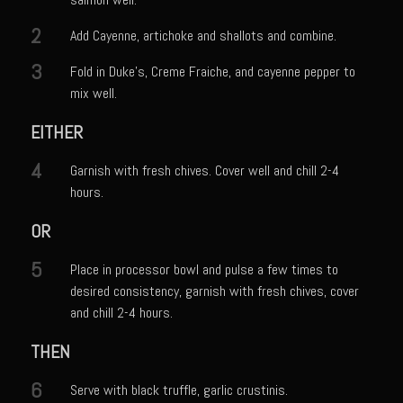
Catalina Salad Dressing & Marinade
2
Add Cayenne, artichoke and shallots and combine.
Chilled Boiled Shrimp
3
Creamed Spinach
Fold in Duke’s, Creme Fraiche, and cayenne pepper to
mix well.
Creole Lemon Cream Sauce
EITHER
Cucuzza Natasa
Dover Sole
4
Garnish with fresh chives. Cover well and chill 2-4
hours.
Escabèche Vieiras
Ensalada Mazatlán
OR
et tu Brute Caesar
5
Place in processor bowl and pulse a few times to
Fresh Basil Mushroom Orzo
desired consistency, garnish with fresh chives, cover
and chill 2-4 hours.
Gingersnapped Crust
THEN
Grit Cakes with Duck Fat Shrimp Toppers
Grilled Sweet Fire
6
Serve with black truffle, garlic crustinis.