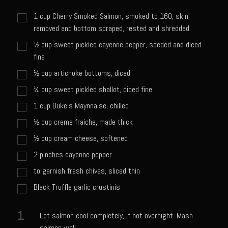
Sweet Onion Bacon Dressing
1
cup
Cherry Smoked Salmon, smoked to 160, skin
Tri-tip Tejas Style
removed and bottom scraped, rested and shredded
Willow Beef Updated
½
cup
sweet pickled cayenne pepper, seeded and diced
fine
Zesty Italian Dressing Mix
½
cup
artichoke bottoms, diced
Sam’s Seafood Grill
¼
cup
sweet pickled shallot, diced fine
Blackened Salmon
1
cup
Duke's Maynnaise, chilled
Point Reyes Slaw
½
cup
creme fraiche, made thick
Camerones Quintana
½
cup
cream cheese, softened
Caramelized Lime Vinaigrette
2
pinches
cayenne pepper
Caramelized Lime Reduction
to garnish fresh chives, sliced thin
Capesante e gamberi dello Chef Bloom (Chef Bloom’s Diver Scallop &
Black Truffle garlic crustinis
Shrimp)
Catalina Salmon
1
Let salmon cool completely, if not overnight. Mash
salmon well.