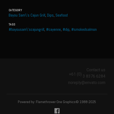
Meyer Lemon and Butter Poached Caribbean Lobster Tail
CATEGORY
Midnight Lobster Risotto
Bayou Sam\'s Cajun Grill
,
Dips
,
Seafood
Sam’s Seafood Grill Key Lime Pie
TAGS
#bayousam\'scajungrill
,
#cayenne
,
#dip
,
#smokedsalmon
Key Lime Mascarpone Cheesecake
Havarti Basil Dinner Bread
Sam’s Seafood Grill Private Salad Dressing
Moncleuse Bay Mango Sauce
Pecan Mustard Chicken
Contact us
Pecan Honey Dijon Mustard
+61 (0)
3 8376 6284
noreply@envato.com
Oyster Bisque
Punta Mita Seafood Dip
Scallps D Aulon ©
Powered by: Flamethrower One Graphics© 1988-2025
Shirmp and Grits