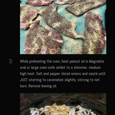
Meyer Lemon and Butter Poached Caribbean Lobster Tail
Midnight Lobster Risotto
Sam’s Seafood Grill Key Lime Pie
Key Lime Mascarpone Cheesecake
Havarti Basil Dinner Bread
Sam’s Seafood Grill Private Salad Dressing
Moncleuse Bay Mango Sauce
3
While preheating the oven, heat peanut oil in Magnalite
Pecan Mustard Chicken
oval or large oven-safe skillet to a shimmer, medium
high heat. Salt and pepper sliced onions and sauté until
Pecan Honey Dijon Mustard
JUST starting to caramelize slightly, stirring to not
Oyster Bisque
burn. Remove leaving oil.
Punta Mita Seafood Dip
Scallps D Aulon ©
Shirmp and Grits