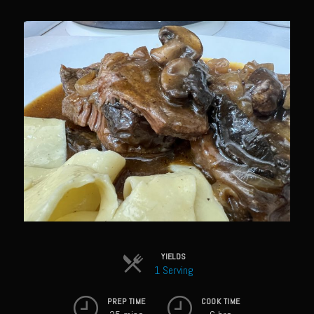
Sam’s Chop House French Dressing 1974
Sam’s Chop House – House Dressing
Internal Temperature Guidlines
Lemon Tarragon Vinaigrette
Oyster Bisque
Prime Bone-in Filet
Prime Rib Philly Steak Egg Rolls
Potatoes Romanoff
Roasted Potatoes with Cognac Sauce Béarnaise
Roasted Diced Sweet Potatoes
Roasted Red Potatoes
YIELDS
1 Serving
Sherry Shallot Dressing
Sweet Red Chili Balsamic Reduction
PREP TIME
COOK TIME