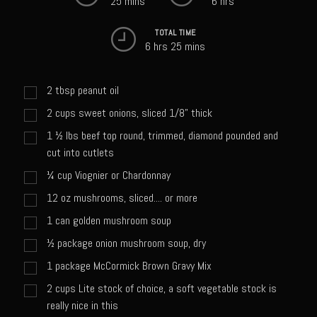
25 mins
6 hrs
Sweet Onion Bacon Dressing
Tri-tip Tejas Style
TOTAL TIME
6 hrs 25 mins
Willow Beef Updated
Zesty Italian Dressing Mix
2
tbsp
peanut oil
Sam’s Seafood Grill
2
cups
sweet onions, sliced 1/8" thick
Blackened Salmon
1 ½
lbs
beef top round, trimmed, diamond pounded and
cut into cutlets
Point Reyes Slaw
¼
cup
Viognier or Chardonnay
Camerones Quintana
12
oz
mushrooms, sliced.... or more
Caramelized Lime Vinaigrette
1
can golden mushroom soup
Caramelized Lime Reduction
½
package onion mushroom soup, dry
Capesante e gamberi dello Chef Bloom (Chef Bloom’s Diver Scallop &
1
package McCormick Brown Gravy Mix
Shrimp)
2
cups
Lite stock of choice, a soft vegetable stock is
Catalina Salmon
really nice in this