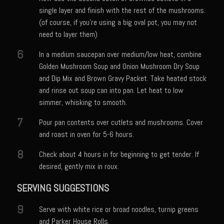
single layer and finish with the rest of the mushrooms.
Bayou Sam’s Candied Cayenne Salmon Dip
(of course, if you're using a big oval pot, you may not
Bayou Sam’s Chile Onion Crisp
need to layer them)
Bayou Sam’s Counter Seasoning
6
In a medium saucepan over medium/low heat, combine
Bayou Sam’s Creole Seasoning
Golden Mushroom Soup and Onion Mushroom Dry Soup
and Dip Mix and Brown Gravy Packet. Take heated stock
Bayou Sam’s Crawfish Etouffee
and rinse out soup can into pan. Let heat to low
Bayou Sam’s Dirty Rice
simmer, whisking to smooth.
Bayou Samburgers
7
Pour pan contents over cutlets and mushrooms. Cover
and roast in oven for 5-6 hours.
Bayou Sam’s Burger Sauce
8
Bayou Sam Silver’s Fried Fish, Chicken or Shrimps
Check about 4 hours in for beginning to get tender. If
desired, gently mix in roux.
Boudin Stuffed Cornish Hens
SERVING SUGGESTIONS
Buttermilk Blue Cheese Grits
Bayou Sam’s Cayenne Cane Syrup
9
Serve with white rice or broad noodles, turnip greens
and Parker House Rolls.
Cayenne Zucchini Cakes