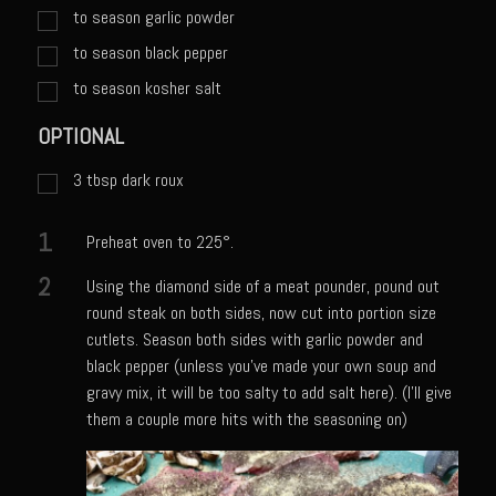
Catalina Salad Dressing & Marinade
to season garlic powder
Chilled Boiled Shrimp
to season black pepper
Creamed Spinach
to season kosher salt
Creole Lemon Cream Sauce
OPTIONAL
Cucuzza Natasa
3
tbsp
dark roux
Dover Sole
1
Escabèche Vieiras
Preheat oven to 225°.
Ensalada Mazatlán
2
Using the diamond side of a meat pounder, pound out
round steak on both sides, now cut into portion size
et tu Brute Caesar
cutlets. Season both sides with garlic powder and
Fresh Basil Mushroom Orzo
black pepper (unless you've made your own soup and
gravy mix, it will be too salty to add salt here). (I'll give
Gingersnapped Crust
them a couple more hits with the seasoning on)
Grit Cakes with Duck Fat Shrimp Toppers
Grilled Sweet Fire