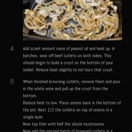
Shrimp Mazatlan
Snapper Florentine
Tarragon Compound Butter
Tennessee Moonshine Shrimp
Terrebonne Parish Prawns
4
Add scant amount more of peanut oil and heat up. In
batches, sear off beef cutlets on both sides. This
Tomatillo Blue Cheese Vinaigrette
should begin to build a crust on the bottom of your
Yellowtail Piccata
skillet. Reduce heat slightly to not burn that crust.
Zesty Italian Dressing Mix
5
When finished browning cutlets, remove them and pour
Bayou Sam’s Cajun Grill
in the white wine and pull up the crust from the
bottom.
Acadian Q’d Prawns
Reduce heat to low. Place onions back in the bottom of
Bayou Sam’s Acadian Feux
the pot. Next 1/2 the cutlets on top of onions in a
single layer.
Buffalo’d Chicken Sammie
Now top that with half the sliced mushrooms.
Alden Bridge Blackberry Vinaigrette
Now add the second batch of browned cutlets in a