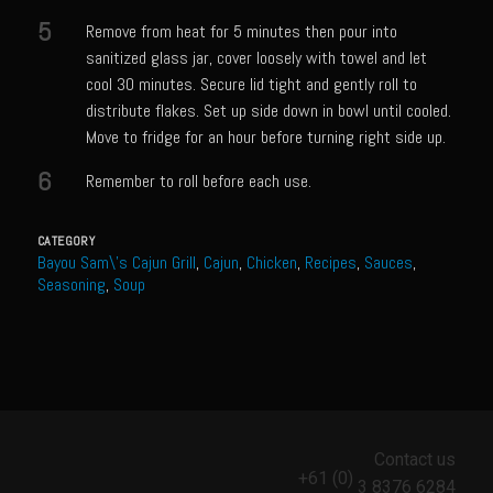
Catalina Salad Dressing & Marinade
5
Remove from heat for 5 minutes then pour into
Chilled Boiled Shrimp
sanitized glass jar, cover loosely with towel and let
Creamed Spinach
cool 30 minutes. Secure lid tight and gently roll to
distribute flakes. Set up side down in bowl until cooled.
Creole Lemon Cream Sauce
Move to fridge for an hour before turning right side up.
Cucuzza Natasa
6
Remember to roll before each use.
Dover Sole
Escabèche Vieiras
CATEGORY
Bayou Sam\'s Cajun Grill
,
Cajun
,
Chicken
,
Recipes
,
Sauces
,
Ensalada Mazatlán
Seasoning
,
Soup
et tu Brute Caesar
Fresh Basil Mushroom Orzo
Gingersnapped Crust
Grit Cakes with Duck Fat Shrimp Toppers
Contact us
Grilled Sweet Fire
+61 (0)
3 8376 6284