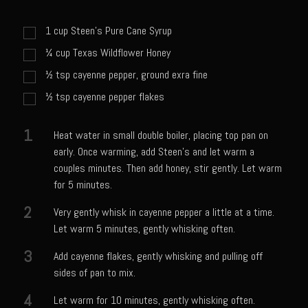
Sweet Onion Bacon Dressing
Tri-tip Tejas Style
1
cup
Steen's Pure Cane Syrup
¼
cup
Texas Wildflower Honey
Willow Beef Updated
½
tsp
cayenne pepper, ground exra fine
Zesty Italian Dressing Mix
½
tsp
cayenne pepper flakes
Sam’s Seafood Grill
Blackened Salmon
1
Heat water in small double boiler, placing top pan on
Point Reyes Slaw
early. Once warming, add Steen’s and let warm a
couples minutes. Then add honey, stir gently. Let warm
Camerones Quintana
for 5 minutes.
Caramelized Lime Vinaigrette
2
Very gently whisk in cayenne pepper a little at a time.
Caramelized Lime Reduction
Let warm 5 minutes, gently whisking often.
Capesante e gamberi dello Chef Bloom (Chef Bloom’s Diver Scallop &
3
Add cayenne flakes, gently whisking and pulling off
Shrimp)
sides of pan to mix.
Catalina Salmon
4
Let warm for 10 minutes, gently whisking often.