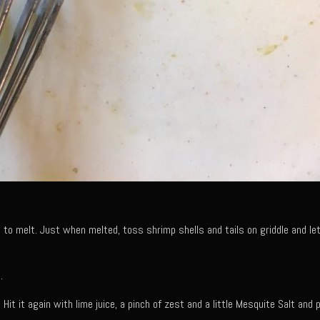
 to melt. Just when melted, toss shrimp shells and tails on griddle and le
.
 Hit it again with lime juice, a pinch of zest and a little Mesquite Salt and