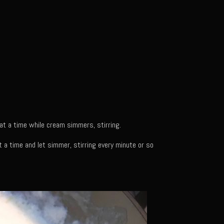
 at a time while cream simmers, stirring.
 a time and let simmer, stirring every minute or so