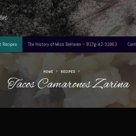
en
t Recipes
The History of Miss BeHaven – B17g-42-31863
Cont
HOME
RECIPES
Tacos Camarones Zarina