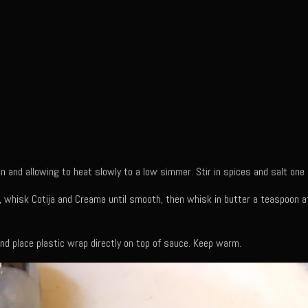
n and allowing to heat slowly to a low simmer. Stir in spices and salt one
r, whisk Cotija and Creama until smooth, then whisk in butter a teaspoon at
d place plastic wrap directly on top of sauce. Keep warm.