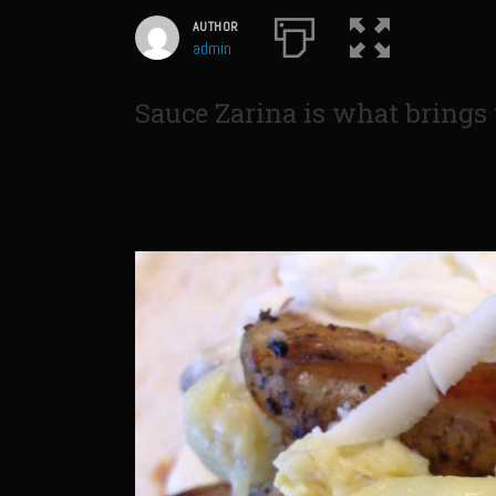
AUTHOR
admin
Sauce Zarina is what brings t