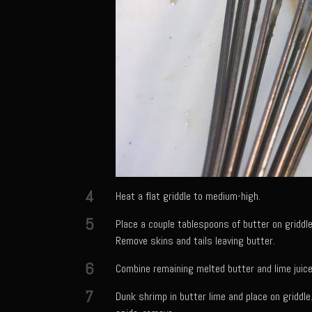
4
Heat a flat griddle to medium-high.
5
Place a couple tablespoons of butter on griddle
Remove skins and tails leaving butter.
6
Combine remaining melted butter and lime juice
7
Dunk shrimp in butter lime and place on griddle.