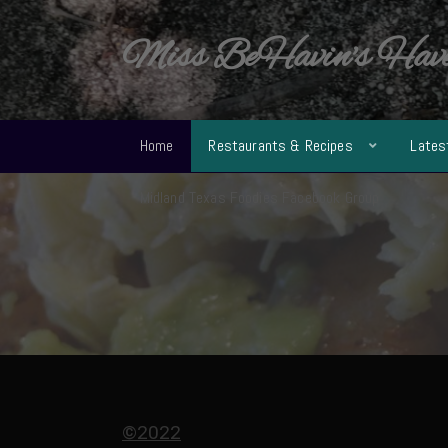
Miss BeHavin's Hav
Home
Restaurants & Recipes
Lates
Midland Texas Foodies Facebook Group
©2022