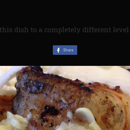
his dish to a completely different level
Share