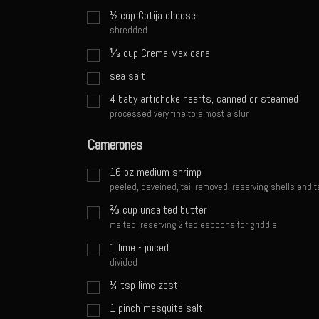
½
cup
Cotija cheese
shredded
⅓
cup
Crema Mexicana
sea salt
4
baby artichoke hearts, canned or steamed
processed very fine to almost a slur
Camerones
16
oz
medium shrimp
peeled, deveined, tail removed, reserving shells and t
⅔
cup
unsalted butter
melted, reserving 2 tablespoons for griddle
1
lime - juiced
divided
¼
tsp
lime zest
1
pinch
mesquite salt