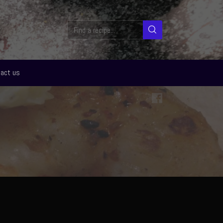
act us