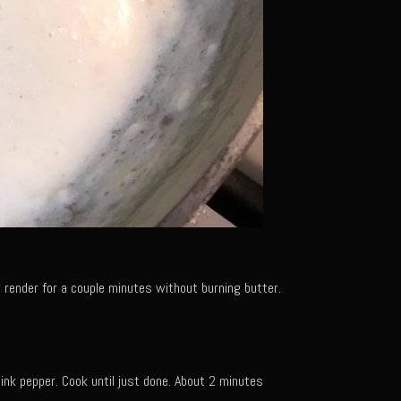
t render for a couple minutes without burning butter.
 pink pepper. Cook until just done. About 2 minutes