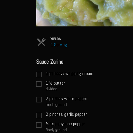
YIELDS
1 Serving
Sauce Zarina
1
pt
heavy whipping cream
1 ½
butter
divided
2
pinches
white pepper
fresh ground
2
pinches
garlic pepper
¼
tsp
cayenne pepper
finely ground