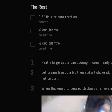
The Rest
8
6" flour or corn tortillas
heated
½
cup
jicama
diced fine
½
cup
cilantro
diced fine
1
Heat a large saute pan pouring in cream early o
2
Let cream firm up a bit then add artichoke slu
not to burn.
3
When thickened to desired thickness remove an