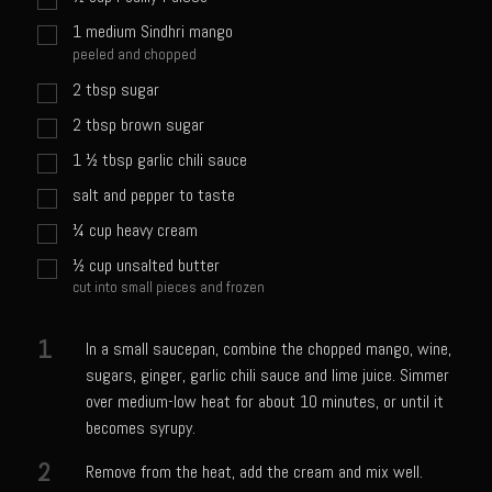
Sweet Onion Bacon Dressing
1
medium Sindhri mango
Tri-tip Tejas Style
peeled and chopped
Willow Beef Updated
2
tbsp
sugar
2
tbsp
brown sugar
Zesty Italian Dressing Mix
1 ½
tbsp
garlic chili sauce
Sam’s Seafood Grill
salt and pepper to taste
Blackened Salmon
¼
cup
heavy cream
Point Reyes Slaw
½
cup
unsalted butter
Camerones Quintana
cut into small pieces and frozen
Caramelized Lime Vinaigrette
1
In a small saucepan, combine the chopped mango, wine,
Caramelized Lime Reduction
sugars, ginger, garlic chili sauce and lime juice. Simmer
Capesante e gamberi dello Chef Bloom (Chef Bloom’s Diver Scallop &
over medium-low heat for about 10 minutes, or until it
Shrimp)
becomes syrupy.
Catalina Salmon
2
Remove from the heat, add the cream and mix well.