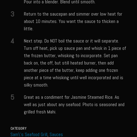
Catalina Salad Dressing & Marinade
Pour into a blender. Blend until smooth.
Chilled Boiled Shrimp
3
Return to the saucepan and simmer over low heat for
about 10 minutes. You want the sauce to thicken a
Creamed Spinach
little.
Creole Lemon Cream Sauce
4
Next step. Do NOT boil the sauce or it will separate.
Cucuzza Natasa
Turn off heat, pick up sauce pan and whisk in 1 piece of
Dover Sole
the frozen butter, whisking to incorporate. Set pan
back on, the off, but still heated burner, then add
Escabèche Vieiras
another piece of the butter, keep adding one frozen
Ensalada Mazatlán
piece at a time whisking until well incorporated and is
silky smooth.
et tu Brute Caesar
5
Great as a condiment for Jasmine Steamed Rice. As
Fresh Basil Mushroom Orzo
well as just about any seafood. Photo is seasoned and
Gingersnapped Crust
grilled fresh Mahi.
Grit Cakes with Duck Fat Shrimp Toppers
CATEGORY
Grilled Sweet Fire
Sam\'s Seafood Grill
,
Sauces