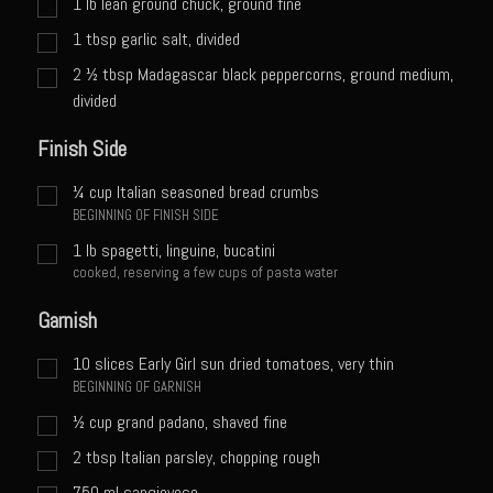
1
lb
lean ground chuck, ground fine
Meyer Lemon and Butter Poached Caribbean Lobster Tail
1
tbsp
garlic salt, divided
Midnight Lobster Risotto
2 ½
tbsp
Madagascar black peppercorns, ground medium,
Sam’s Seafood Grill Key Lime Pie
divided
Key Lime Mascarpone Cheesecake
Finish Side
Havarti Basil Dinner Bread
¼
cup
Italian seasoned bread crumbs
Sam’s Seafood Grill Private Salad Dressing
BEGINNING OF FINISH SIDE
Moncleuse Bay Mango Sauce
1
lb
spagetti, linguine, bucatini
cooked, reserving a few cups of pasta water
Pecan Mustard Chicken
Garnish
Pecan Honey Dijon Mustard
Oyster Bisque
10
slices Early Girl sun dried tomatoes, very thin
BEGINNING OF GARNISH
Punta Mita Seafood Dip
½
cup
grand padano, shaved fine
Scallps D Aulon ©
2
tbsp
Italian parsley, chopping rough
Shirmp and Grits
750
ml
sangiovese