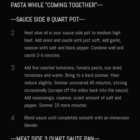
Cajun Meatballs and Rice with Shongaloo Onion Gravy
PASTA WHILE "COMING TOGETHER"---
Greens au Grand Coeur
---SAUCE SIDE 8 QUART POT---
Grit Cakes with Duck Fat Shrimp Toppers
2
Heat olive oil in your sauce side pot to medium high
Mango Summer Splash Dressing
heat. Add onion and sauté until just soft, add garlic,
Mer Rouge Creole Pork Roast
season with salt and black pepper. Combine well and
sauté 3-4 minutes.
Bayou Sam’s Rooster Fire Balls
3
Odom Graves Sandwich Sauce
Add fire roasted tomatoes, tomato paste, sun dried
tomatoes and water. Bring to a hard simmer, then
Oyster Bisque
reduce slightly. Simmer uncovered 45 minutes, stirring
Savoy City Sirloin Rice
occasionally (scrape off the sides back into the sauce).
Add seasonings, cayenne, scant amount of salt and
Shrimp Tulane
pepper. Simmer 15 more minutes.
Bayou Sam’s Terrebonne Parish Sauce
4
Blend sauce until completely smooth with an immersion
Bayou Sam’s Triple Blast
blender.
Stray Slaw with Champagne Tarragon Vinaigrette
---MEAT SIDE 3 QUART SAUTE PAN---