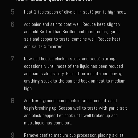
Tony Chachere’s Sherry Ketchup Baked Fish
5
Heat 1 tablespoon of olive oil in sauté pan to high heat.
Bayou Sam’s VooDoo 9 1/2 Iguana Tacos with Crema Cilantro (Chicken
of the Tree Tacos)
6
Add onion and stir to coat well. Reduce heat slightly
and add Better Than Bouillon and mushrooms, garlic
Samcello’s Ristorante Villagio
salt and pepper to taste, combine well. Reduce heat
Balsamic Chicken With Vegetable Ragout
and sauté 5 minutes.
Better Than Jar Pasta Sauce
7
Now add heated chicken stock and sauté stirring
Butternut Squash Risotto
occasionally until most of the liquid has been reduced
and pan is almost dry. Pour off into container, leaving
Caicos Coconut Tortellini
anything stuck to the pan and back on heat to medium
Capesante e gamberi dello Chef Bloom (Chef Bloom’s Diver Scallop &
high.
Shrimp)
8
Add fresh ground lean chuck in small amounts and
Chef Bloom’s Classic Pasta Aglio e Olio (Garlic & Oil)
begin breaking up. Season well to taste with garlic salt
and black pepper. Let cook until well broken up and
Chicken Eve
most liquid has come out.
Chicken Giacomo
9
Remove beef to medium cup processor, placing skillet
Cremini Truffle Risotto