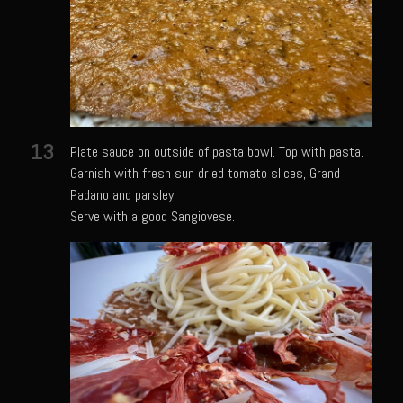
Texas Greek Salad
Texas Greek Marinade for Seared Chicken or Vegetables
Sam’s Cafe Moroccan Rice
Sam’s Cafe Morocco – Tomato Basil Rice
Zesty Greek Dressing Mix and Dressing
13
Plate sauce on outside of pasta bowl. Top with pasta.
Zu-baza Wild Rice
Garnish with fresh sun dried tomato slices, Grand
Padano and parsley.
Sammy Lime’s Margar’tini Bar
Serve with a good Sangiovese.
Bahamian Peas n Rice
Sazerac
The Samarita
Daiquiri
The Griffin
Iola Cherries