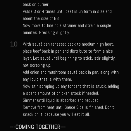
back on burner.
Italian Gravy
Pulse 3 or 4 times until beef is uniform in size and
about the size of BB.
Lemon Garlic Chicken
Now move to fine hole strainer and strain a couple
Lasagne Bianche
minutes. Pressing slightly.
Mediterranean Vinaigrette
10
With sauté pan reheated back to medium high heat,
Panna Cotta con Caffè Pecan
place beef back in pan and distribute to form a nice
layer. Let sauté until beginning to stick, stir slightly,
Pasta Pomodoro
not scraping up.
Portuguese Potatoes and Carrots
Add onion and mushroom sauté back in pan, along with
any liquid that is with them.
Samcello’s Ristorante Villaggio Dipping Oil
Now stir scraping up any fondant that is stuck, adding
Sicilian Vinaigrette
a scant amount of chicken stock if needed.
Simmer until liquid is absorbed and reduced.
Texas Sun Pasta Sauce
Remove from heat until Sauce Side is finished. Don't
Valley Lemon Artichoke Pasta with Chicken
snack on it, because you will eat it all.
Zesty Italian Dressing Mix
---COMING TOGETHER---