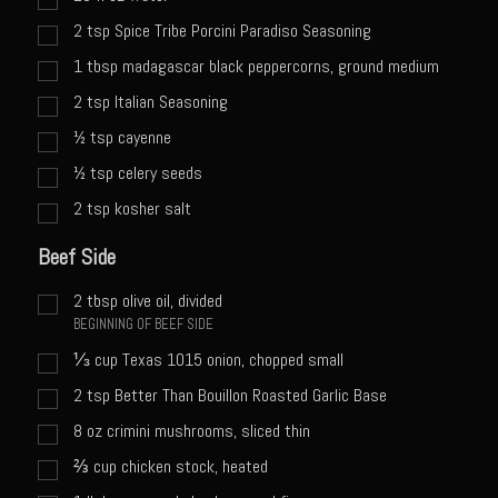
Catalina Salad Dressing & Marinade
2
tsp
Spice Tribe Porcini Paradiso Seasoning
Chilled Boiled Shrimp
1
tbsp
madagascar black peppercorns, ground medium
Creamed Spinach
2
tsp
Italian Seasoning
Creole Lemon Cream Sauce
½
tsp
cayenne
Cucuzza Natasa
½
tsp
celery seeds
Dover Sole
2
tsp
kosher salt
Escabèche Vieiras
Beef Side
Ensalada Mazatlán
2
tbsp
olive oil, divided
et tu Brute Caesar
BEGINNING OF BEEF SIDE
Fresh Basil Mushroom Orzo
⅓
cup
Texas 1015 onion, chopped small
Gingersnapped Crust
2
tsp
Better Than Bouillon Roasted Garlic Base
8
oz
crimini mushrooms, sliced thin
Grit Cakes with Duck Fat Shrimp Toppers
⅔
cup
chicken stock, heated
Grilled Sweet Fire