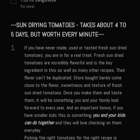
Shrimp Mazatlan
for meal
Snapper Florentine
---SUN DRYING TOMATOES - TAKES ABOUT 4 TO
Tarragon Compound Butter
5 DAYS, BUT WORTH EVERY MINUTE---
Tennessee Moonshine Shrimp
1
If you have never made, used or tasted fresh sun dried
Terrebonne Parish Prawns
tomatoes; you are in for a real treat. Fresh sun dried
Tomatillo Blue Cheese Vinaigrette
tomatoes are incredibly flavorful and is the key
ingredient in this as well as many other recipes. Their
Yellowtail Piccata
flavor can't be duplicated. Store bought barely come
Zesty Italian Dressing Mix
close to the flavor, sweetness and texture of fresh
sun dried tomatoes. Once you make them and taste
Bayou Sam’s Cajun Grill
them, it will be something you and your family look
Acadian Q’d Prawns
forward to every year. And an important bonus, if you
have smaller kids this is something
you and your kids
Bayou Sam’s Acadian Feux
can do together
and they will love checking on them
Buffalo’d Chicken Sammie
everyday.
Alden Bridge Blackberry Vinaigrette
Picking the right tomatoes for the right recipe is