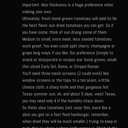
important. Also thickness is a huge preference when
Bayou Sam’s Candied Cayenne Salmon Dip
making your own.
Bayou Sam’s Chile Onion Crisp
Ultimately, fresh home grown tomatoes will yield by far
the best flavor sun dried tomatoes you can get. So if
Bayou Sam’s Counter Seasoning
you have some, think of sun drying some of them.
Bayou Sam’s Creole Seasoning
Medium to small, more meat, less seeded tomatoes
work great. You even could split cherry, champagne or
Bayou Sam’s Crawfish Etouffee
grape long ways if you like. Our preference (simply to
Bayou Sam’s Dirty Rice
snack or incorporate in recipes are: home grown, small,
thin sliced Early Girl, Roma, or Striped Roman.
Bayou Samburgers
You'll need three mesh screens (2 could work) like
Bayou Sam’s Burger Sauce
window screens or the tops to a terrarium, a little
cheese cloth, a sharp knife and that gorgeous hot
Bayou Sam Silver’s Fried Fish, Chicken or Shrimps
Texas summer sun, oh, and about 5 days, west Texas,
Boudin Stuffed Cornish Hens
you may need only 4 if the humidity stays down.
Buttermilk Blue Cheese Grits
So thinly slice tomatoes (not razor thin, more like a
slice you get on a fast food hamburger, remember,
Bayou Sam’s Cayenne Cane Syrup
when dried they will be much smaller.) trying to keep in
Cayenne Zucchini Cakes