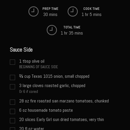
Sweet Onion Bacon Dressing
PREP TIME
COOK TIME
Tri-tip Tejas Style
30 mins
1 hr 5 mins
Willow Beef Updated
TOTAL TIME
1 hr 35 mins
Zesty Italian Dressing Mix
Sam’s Seafood Grill
Sauce Side
Blackened Salmon
1
tbsp
olive oil
Point Reyes Slaw
BEGINNING OF SAUCE SIDE
Camerones Quintana
⅔
cup
Texas 1015 onion, small chopped
Caramelized Lime Vinaigrette
3
large cloves roasted garlic, chopped
Or 6 if cored
Caramelized Lime Reduction
28
oz
fire roasted san marzano tomatoes, chunked
Capesante e gamberi dello Chef Bloom (Chef Bloom’s Diver Scallop &
6
oz
housemade tomato paste
Shrimp)
20
slices Early Girl sun dried tomatoes, very thin
Catalina Salmon
20
fl oz
water