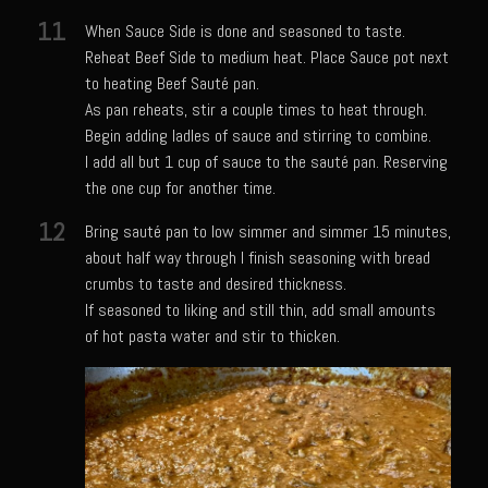
Sam’s Cafe Morocco
11
When Sauce Side is done and seasoned to taste.
Casa Blanca Moroccan Salsa
Reheat Beef Side to medium heat. Place Sauce pot next
Greek Chicken
to heating Beef Sauté pan.
As pan reheats, stir a couple times to heat through.
Greek Salad Dressing
Begin adding ladles of sauce and stirring to combine.
Harissa Citron Prawns
I add all but 1 cup of sauce to the sauté pan. Reserving
the one cup for another time.
Harrissa- Roasted Eggplant
12
Bring sauté pan to low simmer and simmer 15 minutes,
Lemony Chicken and Orzo Soup
about half way through I finish seasoning with bread
Marrakesh Tenders
crumbs to taste and desired thickness.
Moroccan Ragout Salad
If seasoned to liking and still thin, add small amounts
of hot pasta water and stir to thicken.
Portuguese Potatoes and Carrots
Sam’s Cafe Morocco Mid East Seasoning
Seafood Zaya
Sicilian Vinaigrette