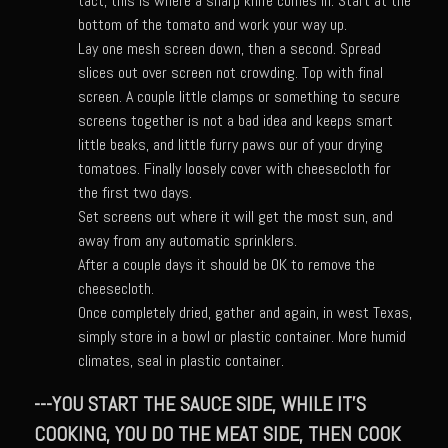
tact, this is where a sharp knife comes in. Start at the
bottom of the tomato and work your way up.
Champagne Bay Shrimp Salad
Lay one mesh screen down, then a second. Spread
Cherry Tennessee White Peach Moonshine Sauce
slices out over screen not crowding. Top with final
screen. A couple little clamps or something to secure
Chicken and Noodles Parish Blues
screens together is not a bad idea and keeps smart
Chicken and Noodles Parish Blues Updated
little beaks, and little furry paws our of your drying
tomatoes. Finally loosely cover with cheesecloth for
Chilled Boiled Shrimp
the first two days.
Cottonport Cabbage Soup
Set screens out where it will get the most sun, and
away from any automatic sprinklers.
Cream of Triple ‘Shroom Soup
After a couple days it should be OK to remove the
Creole Style Margherita Chicken & Zucchini
cheesecloth.
Once completely dried, gather and again, in west Texas,
Deconstructed Duck Andouille
simply store in a bowl or plastic container. More humid
Gumbo Vieux Carre©
climates, seal in plastic container.
Black River Bend Grit Cakes
---YOU START THE SAUCE SIDE, WHILE IT'S
Eighth Ward Sauce
COOKING, YOU DO THE MEAT SIDE, THEN COOK