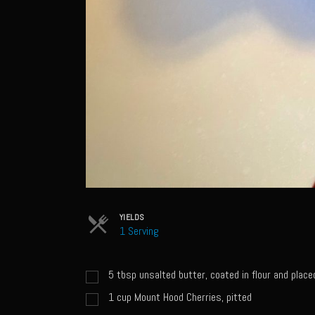
YIELDS
1 Serving
5
tbsp
unsalted butter, coated in flour and placed
1
cup
Mount Hood Cherries, pitted