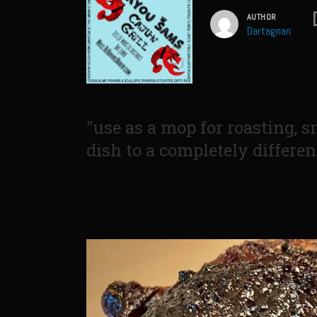
AUTHOR
Dartagnan
"use as a mop for roasting, s
dish to a completely differen