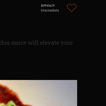
DIFFICULTY
Intermediate
 this sauce will elevate your