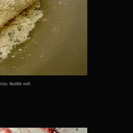
utes. Muddle well.