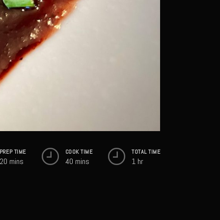
PREP TIME
COOK TIME
TOTAL TIME
20 mins
40 mins
1 hr