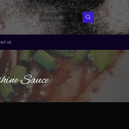
act us
hine Sauce