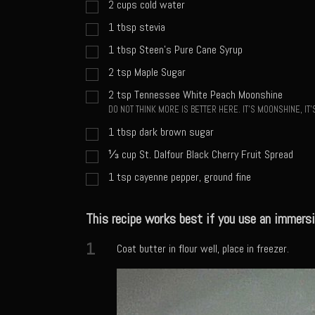
2
cups
cold water
1
tbsp
stevia
1
tbsp
Steen's Pure Cane Syrup
2
tsp
Maple Sugar
2
tsp
Tennessee White Peach Moonshine
DO NOT THINK MORE IS BETTER HERE. IT'S MOONSHINE, I
1
tbsp
dark brown sugar
⅓
cup
St. Dalfour Black Cherry Fruit Spread
1
tsp
cayenne pepper, ground fine
This recipe works best if you use an immersi
1
Coat butter in flour well, place in freezer.