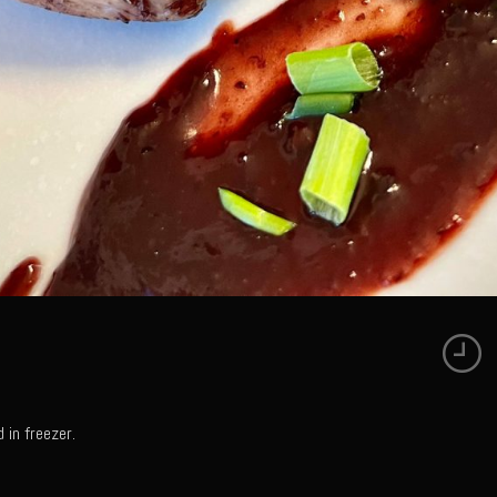
 in freezer.