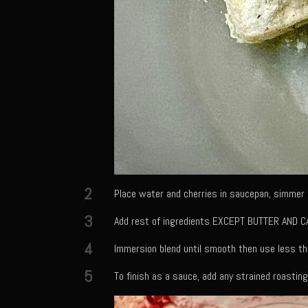
2
Place water and cherries in saucepan, simmer u
3
Add rest of ingredients EXCEPT BUTTER AND CA
4
Immersion blend until smooth then use less th
5
To finish as a sauce, add any strained roasting