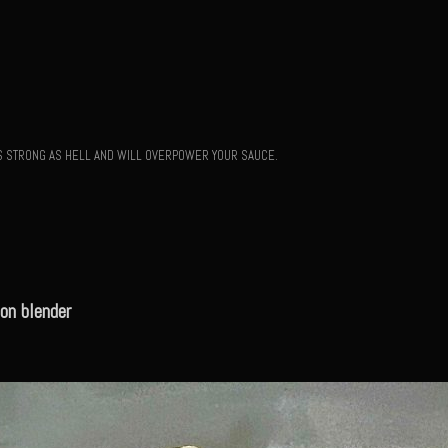
T'S STRONG AS HELL AND WILL OVERPOWER YOUR SAUCE.
on blender