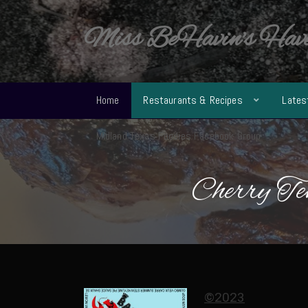
Miss BeHavin's Hav
Home
Restaurants & Recipes
Lates
Midland Texas Foodies Facebook Group
Cherry Te
©2023