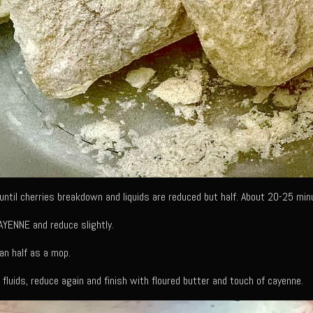
ntil cherries breakdown and liquids are reduced but half. About 20-25 min
YENNE and reduce slightly.
an half as a mop.
 fluids, reduce again and finish with floured butter and touch of cayenne.