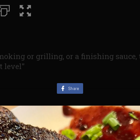
moking or grilling, or a finishing sauce,
t level"
Share