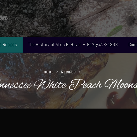
en
t Recipes
The History of Miss BeHaven – B17g-42-31863
Cont
HOME
RECIPES
nnessee White Peach Moons