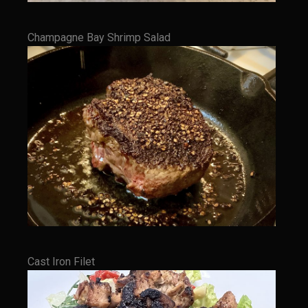
Shrimp Mazatlan
Snapper Florentine
Champagne Bay Shrimp Salad
Tarragon Compound Butter
Tennessee Moonshine Shrimp
Terrebonne Parish Prawns
Tomatillo Blue Cheese Vinaigrette
Yellowtail Piccata
Zesty Italian Dressing Mix
Bayou Sam’s Cajun Grill
Acadian Q’d Prawns
Bayou Sam’s Acadian Feux
Cast Iron Filet
Buffalo’d Chicken Sammie
Alden Bridge Blackberry Vinaigrette