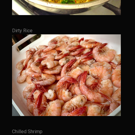
Tony Chachere’s Sherry Ketchup Baked Fish
Bayou Sam’s VooDoo 9 1/2 Iguana Tacos with Crema Cilantro (Chicken
of the Tree Tacos)
Dirty Rice
Samcello’s Ristorante Villagio
Balsamic Chicken With Vegetable Ragout
Better Than Jar Pasta Sauce
Butternut Squash Risotto
Caicos Coconut Tortellini
Capesante e gamberi dello Chef Bloom (Chef Bloom’s Diver Scallop &
Shrimp)
Chef Bloom’s Classic Pasta Aglio e Olio (Garlic & Oil)
Chicken Eve
Chicken Giacomo
Chilled Shrimp
Cremini Truffle Risotto