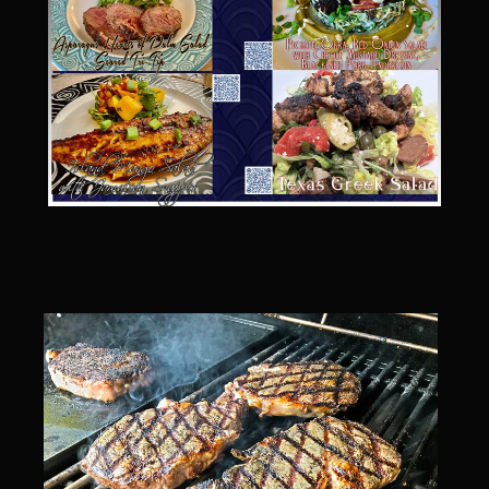
Catalina Salad Dressing & Marinade
Chilled Boiled Shrimp
Creamed Spinach
Creole Lemon Cream Sauce
Cucuzza Natasa
Dover Sole
Escabèche Vieiras
Ensalada Mazatlán
et tu Brute Caesar
Fresh Basil Mushroom Orzo
Gingersnapped Crust
Grit Cakes with Duck Fat Shrimp Toppers
Grilled Sweet Fire