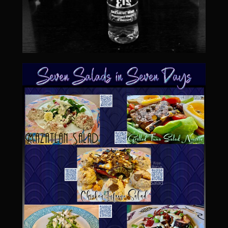
Sweet Onion Bacon Dressing
Tri-tip Tejas Style
Willow Beef Updated
Zesty Italian Dressing Mix
Sam’s Seafood Grill
Blackened Salmon
Point Reyes Slaw
Camerones Quintana
Caramelized Lime Vinaigrette
Caramelized Lime Reduction
Capesante e gamberi dello Chef Bloom (Chef Bloom’s Diver Scallop &
Shrimp)
Catalina Salmon