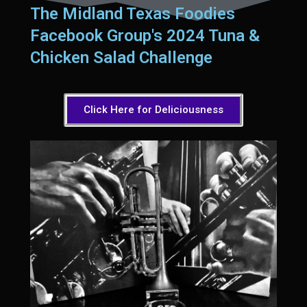
Sam’s Chop House French Dressing 1974
The Midland Texas Foodies
Sam’s Chop House – House Dressing
Facebook Group's 2024 Tuna &
Internal Temperature Guidlines
Chicken Salad Challenge
Lemon Tarragon Vinaigrette
Oyster Bisque
Click Here for Deliciousness
Prime Bone-in Filet
Prime Rib Philly Steak Egg Rolls
Potatoes Romanoff
Roasted Potatoes with Cognac Sauce Béarnaise
Roasted Diced Sweet Potatoes
Roasted Red Potatoes
Sherry Shallot Dressing
Sweet Red Chili Balsamic Reduction