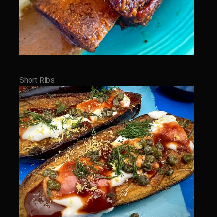
Texas Greek Salad
Texas Greek Marinade for Seared Chicken or Vegetables
Sam’s Cafe Moroccan Rice
Sam’s Cafe Morocco – Tomato Basil Rice
Zesty Greek Dressing Mix and Dressing
Short Ribs
Zu-baza Wild Rice
Sammy Lime’s Margar’tini Bar
Bahamian Peas n Rice
Sazerac
The Samarita
Daiquiri
The Griffin
Iola Cherries