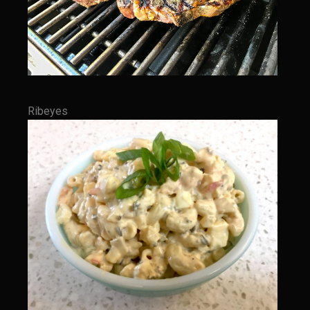
Meyer Lemon and Butter Poached Caribbean Lobster Tail
Midnight Lobster Risotto
Sam’s Seafood Grill Key Lime Pie
Key Lime Mascarpone Cheesecake
Havarti Basil Dinner Bread
Ribeyes
Sam’s Seafood Grill Private Salad Dressing
Moncleuse Bay Mango Sauce
Pecan Mustard Chicken
Pecan Honey Dijon Mustard
Oyster Bisque
Punta Mita Seafood Dip
Scallps D Aulon ©
Shirmp and Grits