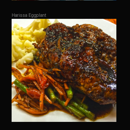
The GIG’EM
Papa Dobles Daiquiri
Harissa Eggplant
Ponce Picadillo Casserolettes
Puerto Rican Picadillo (Boricua Style)
RASTA SAM’s Caramelized Lime Reduction
Rasta Sam’s Jamaican Jerk Chicken
Sombreo Sam’s VooDoo Cantina
Arroz Amarìllo (yellow rice)
Albondigas
Arroz de Calabaza con Col
Camerones Quintana
Calabaza con Cerdo y Arroz (Mexican Squash with Pork and Rice)
Carnitas