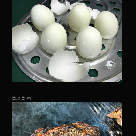
Italian Gravy
Lemon Garlic Chicken
Lasagne Bianche
Mediterranean Vinaigrette
Panna Cotta con Caffè Pecan
Pasta Pomodoro
Portuguese Potatoes and Carrots
Samcello’s Ristorante Villaggio Dipping Oil
Sicilian Vinaigrette
Egg Envy
Texas Sun Pasta Sauce
Valley Lemon Artichoke Pasta with Chicken
Zesty Italian Dressing Mix