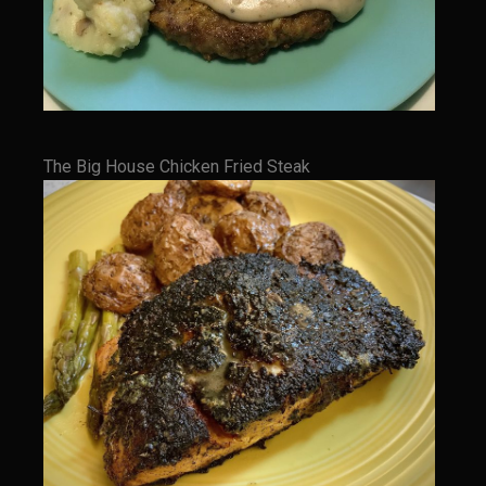
Champagne Bay Shrimp Salad
Cherry Tennessee White Peach Moonshine Sauce
Chicken and Noodles Parish Blues
Chicken and Noodles Parish Blues Updated
The Big House Chicken Fried Steak
Chilled Boiled Shrimp
Cottonport Cabbage Soup
Cream of Triple ‘Shroom Soup
Creole Style Margherita Chicken & Zucchini
Deconstructed Duck Andouille
Gumbo Vieux Carre©
Black River Bend Grit Cakes
Eighth Ward Sauce