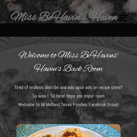
Miss BeHavin's Haven
Welcome to Miss BeHavins'
Home
Haven's Back Room
Restaurants & Recipes
Tired of endless diatribe and ads upon ads on recipe sites?
Restaurants
So was I. So here! Hope you enjoy! -sam
Sam’s Chop House
Welcome to All Midland Texas Foodies Facebook Group!
Beef Bourguignon Classic Preparation
Ribeye El Paseo
Filet au Poivre with Sherry Mushroom Cream Sauce