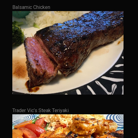
Balsamic Chicken
Cherry Fire Roasted Habanero Pineapple Pico
Chili Verde
Sombreo Sam’s Chile Verde Sauce
Ensalada Mazatlán
Grilled Sweet Fire
Samexican Seasoning
Sombreo Sam’s Ensalada de Pollo VooDoo Mexicana
Sombreo Sam’s Hatch Chili Chicken Enchiladas
Sombreo Sam’s Shredded Chicken
Sombreo Sam’s Mexican VooDoo Rice
Trader Vic’s Steak Teriyaki
Sombreo Sam’s Mexican Skillet Corn for VooDoo Rice
Sombreo Sam’s VooDoo Cantina’s Queso el Poblano
Tacos Callejeros Querétaro (Querétaro Street Tacos)