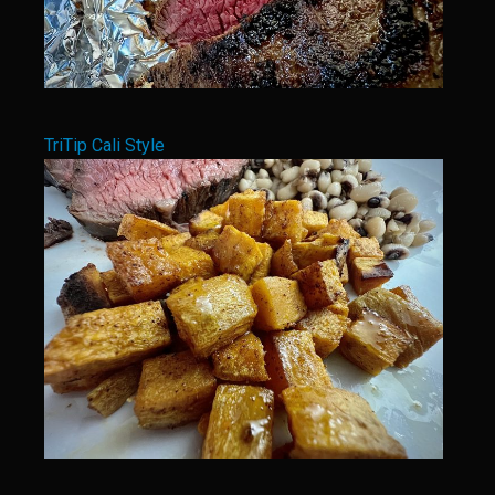
Bar Nothing Ranch’s Bacon Candy
Bar Nothing Buttermilk Ranch Dressing
Enchilada Sauce Mission de Valero
Bar Nothing Ranch Bunkhouse Enchilada Sauce
TriTip Cali Style
Bar Nothing Fried Potatoes and Onions
Bar Nothing Scrambled Eggs
Butter Pecanies
Carnitas
Guiso
Prime Rib With Texas Mourvèdre Jus
Bar Nothing Ranch Cheese Grits
Bar Nothing Ranch Onion Rings
Bar Nothing Ranch Rib Mop