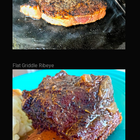
Sam’s Cafe Morocco
Casa Blanca Moroccan Salsa
Greek Chicken
Greek Salad Dressing
Harissa Citron Prawns
Harrissa- Roasted Eggplant
Flat Griddle Ribeye
Lemony Chicken and Orzo Soup
Marrakesh Tenders
Moroccan Ragout Salad
Portuguese Potatoes and Carrots
Sam’s Cafe Morocco Mid East Seasoning
Seafood Zaya
Sicilian Vinaigrette