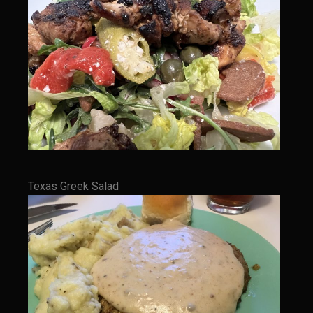
Bayou Sam’s Candied Cayenne Salmon Dip
Bayou Sam’s Chile Onion Crisp
Bayou Sam’s Counter Seasoning
Bayou Sam’s Creole Seasoning
Bayou Sam’s Crawfish Etouffee
Bayou Sam’s Dirty Rice
Bayou Samburgers
Texas Greek Salad
Bayou Sam’s Burger Sauce
Bayou Sam Silver’s Fried Fish, Chicken or Shrimps
Boudin Stuffed Cornish Hens
Buttermilk Blue Cheese Grits
Bayou Sam’s Cayenne Cane Syrup
Cayenne Zucchini Cakes