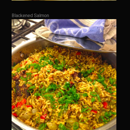
Cajun Meatballs and Rice with Shongaloo Onion Gravy
Greens au Grand Coeur
Blackened Salmon
Grit Cakes with Duck Fat Shrimp Toppers
Mango Summer Splash Dressing
Mer Rouge Creole Pork Roast
Bayou Sam’s Rooster Fire Balls
Odom Graves Sandwich Sauce
Oyster Bisque
Savoy City Sirloin Rice
Shrimp Tulane
Bayou Sam’s Terrebonne Parish Sauce
Bayou Sam’s Triple Blast
Stray Slaw with Champagne Tarragon Vinaigrette