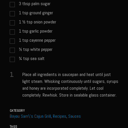
Catalina Salad Dressing & Marinade
3
tbsp
palm sugar
Chilled Boiled Shrimp
1
tsp
ground ginger
Creamed Spinach
1 ½
tsp
onion powder
1
tsp
garlic powder
Creole Lemon Cream Sauce
1
tsp
cayenne pepper
Cucuzza Natasa
½
tsp
white pepper
Dover Sole
¼
tsp
sea salt
Escabèche Vieiras
Ensalada Mazatlán
1
Place all ingredients in saucepan and heat until just
light steam. Whisking continuously until sugars, syrups
et tu Brute Caesar
and honey are incorporated completely. Let cool
Fresh Basil Mushroom Orzo
completely. Rewhisk. Store in sealable glass container.
Gingersnapped Crust
CATEGORY
Grit Cakes with Duck Fat Shrimp Toppers
Bayou Sam\'s Cajun Grill
,
Recipes
,
Sauces
Grilled Sweet Fire
TAGS