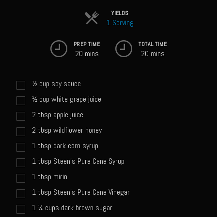
Sweet Onion Bacon Dressing
YIELDS
Tri-tip Tejas Style
1 Serving
Willow Beef Updated
PREP TIME
TOTAL TIME
20 mins
20 mins
Zesty Italian Dressing Mix
Sam’s Seafood Grill
½
cup
soy sauce
Blackened Salmon
½
cup
white grape juice
Point Reyes Slaw
2
tbsp
apple juice
Camerones Quintana
2
tbsp
wildflower honey
Caramelized Lime Vinaigrette
1
tbsp
dark corn syrup
Caramelized Lime Reduction
1
tbsp
Steen's Pure Cane Syrup
Capesante e gamberi dello Chef Bloom (Chef Bloom’s Diver Scallop &
1
tbsp
mirin
Shrimp)
1
tbsp
Steen's Pure Cane Vinegar
Catalina Salmon
1 ¼
cups
dark brown sugar