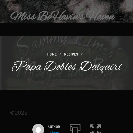
Miss BeHavin's Haven
HOME
RECIPES
Papa Dobles Daiquiri
Home
Restaurants & Recipes
Restaurants
Sam’s Chop House
Beef Bourguignon Classic Preparation
©2022
Ribeye El Paseo
AUTHOR
Filet au Poivre with Sherry Mushroom Cream Sauce
admin