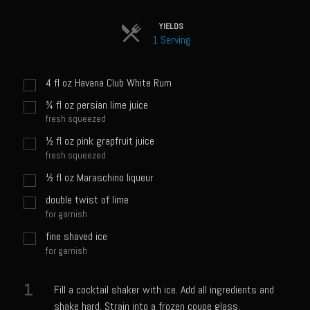
Sam’s Chop House French Dressing 1974
Sam’s Chop House – House Dressing
YIELDS
1 Serving
Internal Temperature Guidlines
Lemon Tarragon Vinaigrette
4
fl oz
Havana Club White Rum
Oyster Bisque
¾
fl oz
persian lime juice
fresh squeezed
Prime Bone-in Filet
½
fl oz
pink grapfruit juice
Prime Rib Philly Steak Egg Rolls
fresh squeezed
Potatoes Romanoff
½
fl oz
Maraschino liqueur
Roasted Potatoes with Cognac Sauce Béarnaise
double twist of lime
for garnish
Roasted Diced Sweet Potatoes
fine shaved ice
Roasted Red Potatoes
for garnish
Sherry Shallot Dressing
1
Fill a cocktail shaker with ice. Add all ingredients and
Sweet Red Chili Balsamic Reduction
shake hard. Strain into a frozen coupe glass.