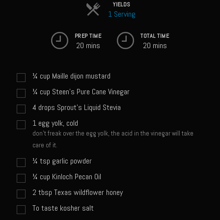
Sweet Onion Bacon Dressing
YIELDS
1 Serving
Tri-tip Tejas Style
PREP TIME
TOTAL TIME
Willow Beef Updated
20 mins
20 mins
Zesty Italian Dressing Mix
Sam’s Seafood Grill
¼
cup
Maille dijon mustard
Blackened Salmon
¼
cup
Steen's Pure Cane Vinegar
4
drops
Sprout's Liquid Stevia
Point Reyes Slaw
1
egg yolk, cold
Camerones Quintana
don't freak over the egg yolk, the acid in the vinegar will take
Caramelized Lime Vinaigrette
care of it.
Caramelized Lime Reduction
¼
tsp
garlic powder
Capesante e gamberi dello Chef Bloom (Chef Bloom’s Diver Scallop &
¼
cup
Kinloch Pecan Oil
Shrimp)
2
tbsp
Texas wildflower honey
Catalina Salmon
To taste kosher salt