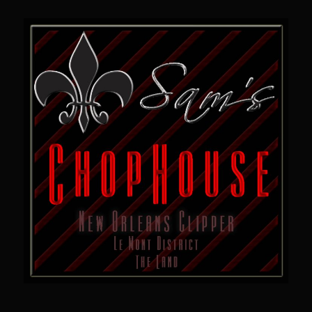
Sam’s Chop House French Dressing 1974
Sam’s Chop House – House Dressing
Internal Temperature Guidlines
Lemon Tarragon Vinaigrette
Oyster Bisque
Prime Bone-in Filet
Prime Rib Philly Steak Egg Rolls
Potatoes Romanoff
Roasted Potatoes with Cognac Sauce Béarnaise
Roasted Diced Sweet Potatoes
Roasted Red Potatoes
Sherry Shallot Dressing
Sweet Red Chili Balsamic Reduction