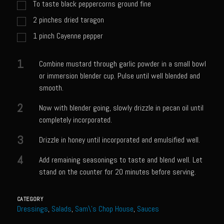
Catalina Salad Dressing & Marinade
To taste black peppercorns ground fine
2
pinches
dried taragon
Chilled Boiled Shrimp
1
pinch Cayenne pepper
Creamed Spinach
Creole Lemon Cream Sauce
1
Combine mustard through garlic powder in a small bowl
Cucuzza Natasa
or immersion blender cup. Pulse until well blended and
smooth.
Dover Sole
2
Escabèche Vieiras
Now with blender going, slowly drizzle in pecan oil until
completely incorporated.
Ensalada Mazatlán
3
Drizzle in honey until incorporated and emulsified well.
et tu Brute Caesar
4
Add remaining seasonings to taste and blend well. Let
Fresh Basil Mushroom Orzo
stand on the counter for 20 minutes before serving.
Gingersnapped Crust
Grit Cakes with Duck Fat Shrimp Toppers
CATEGORY
Dressings
,
Salads
,
Sam\'s Chop House
,
Sauces
Grilled Sweet Fire