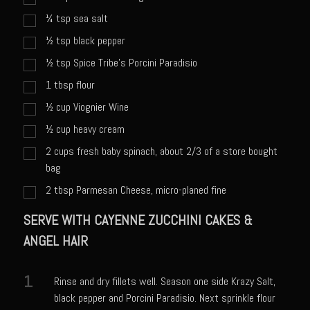
Catalina Salad Dressing & Marinade
¼
tsp
sea salt
Chilled Boiled Shrimp
½
tsp
black pepper
Creamed Spinach
½
tsp
Spice Tribe's Porcini Paradisio
Creole Lemon Cream Sauce
1
tbsp
flour
Cucuzza Natasa
½
cup
Viognier Wine
Dover Sole
½
cup
heavy cream
Escabèche Vieiras
2
cups
fresh baby spinach, about 2/3 of a store bought
bag
Ensalada Mazatlán
2
tbsp
Parmesan Cheese, micro-planed fine
et tu Brute Caesar
SERVE WITH CAYENNE ZUCCHINI CAKES &
Fresh Basil Mushroom Orzo
ANGEL HAIR
Gingersnapped Crust
Grit Cakes with Duck Fat Shrimp Toppers
1
Rinse and dry fillets well. Season one side Krazy Salt,
Grilled Sweet Fire
black pepper and Porcini Paradisio. Next sprinkle flour