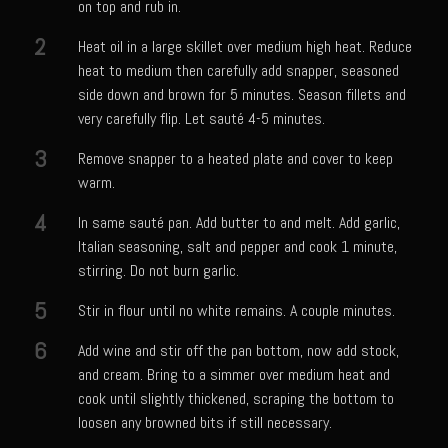
on top and rub in.
Meyer Lemon and Butter Poached Caribbean Lobster Tail
2
Heat oil in a large skillet over medium high heat. Reduce
Midnight Lobster Risotto
heat to medium then carefully add snapper, seasoned
Sam’s Seafood Grill Key Lime Pie
side down and brown for 5 minutes. Season fillets and
Key Lime Mascarpone Cheesecake
very carefully flip. Let sauté 4-5 minutes.
Havarti Basil Dinner Bread
3
Remove snapper to a heated plate and cover to keep
warm.
Sam’s Seafood Grill Private Salad Dressing
4
Moncleuse Bay Mango Sauce
In same sauté pan. Add butter to and melt. Add garlic,
Italian seasoning, salt and pepper and cook 1 minute,
Pecan Mustard Chicken
stirring. Do not burn garlic.
Pecan Honey Dijon Mustard
5
Stir in flour until no white remains. A couple minutes.
Oyster Bisque
6
Add wine and stir off the pan bottom, now add stock,
Punta Mita Seafood Dip
and cream. Bring to a simmer over medium heat and
Scallps D Aulon ©
cook until slightly thickened, scraping the bottom to
loosen any browned bits if still necessary.
Shirmp and Grits