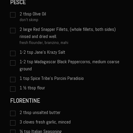
PESCE
Sweet Onion Bacon Dressing
Tri-tip Tejas Style
2
tbsp
Olive Oil
don't skimp
Willow Beef Updated
2
large Red Snapper Fillets, (whole fillets, both sides)
Zesty Italian Dressing Mix
rinsed and dried well.
fresh flounder, branzino, mahi
Sam’s Seafood Grill
1-2 tsp Jane's Krazy Salt
Blackened Salmon
1-2 tsp Madagascar Black Peppercorns, medium coarse
Point Reyes Slaw
ground
Camerones Quintana
1
tsp
Spice Tribe's Porcini Paradisio
Caramelized Lime Vinaigrette
1 ½
tbsp
flour
Caramelized Lime Reduction
FLORENTINE
Capesante e gamberi dello Chef Bloom (Chef Bloom’s Diver Scallop &
2
tbsp
unsalted butter
Shrimp)
3
cloves fresh garlic, minced
Catalina Salmon
½
tsp
Italian Seasoning