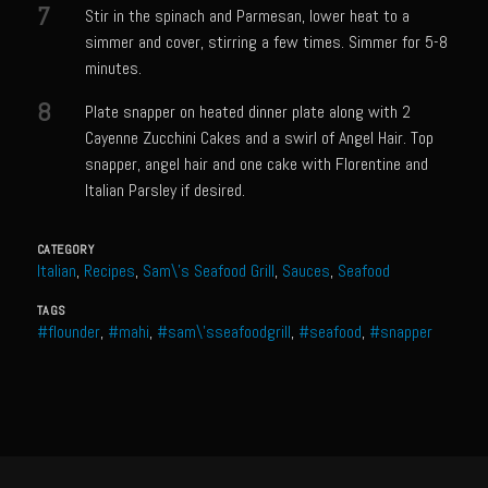
7
Stir in the spinach and Parmesan, lower heat to a
Shrimp Mazatlan
simmer and cover, stirring a few times. Simmer for 5-8
Snapper Florentine
minutes.
Tarragon Compound Butter
8
Plate snapper on heated dinner plate along with 2
Tennessee Moonshine Shrimp
Cayenne Zucchini Cakes and a swirl of Angel Hair. Top
snapper, angel hair and one cake with Florentine and
Terrebonne Parish Prawns
Italian Parsley if desired.
Tomatillo Blue Cheese Vinaigrette
Yellowtail Piccata
CATEGORY
Italian
,
Recipes
,
Sam\'s Seafood Grill
,
Sauces
,
Seafood
Zesty Italian Dressing Mix
TAGS
Bayou Sam’s Cajun Grill
#flounder
,
#mahi
,
#sam\'sseafoodgrill
,
#seafood
,
#snapper
Acadian Q’d Prawns
Bayou Sam’s Acadian Feux
Buffalo’d Chicken Sammie
Alden Bridge Blackberry Vinaigrette