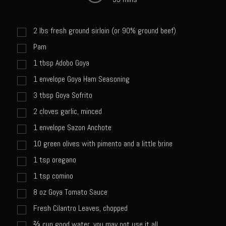
Sweet Onion Bacon Dressing
Tri-tip Tejas Style
2
lbs
fresh ground sirloin (or 90% ground beef)
Willow Beef Updated
Pam
Zesty Italian Dressing Mix
1
tbsp
Adobo Goya
Sam’s Seafood Grill
1
envelope Goya Ham Seasoning
Blackened Salmon
3
tbsp
Goya Sofrito
Point Reyes Slaw
2
cloves garlic, minced
1
envelope Sazon Anchote
Camerones Quintana
10
green olives with pimento and a little brine
Caramelized Lime Vinaigrette
1
tsp
oregano
Caramelized Lime Reduction
1
tsp
comino
Capesante e gamberi dello Chef Bloom (Chef Bloom’s Diver Scallop &
8
oz
Goya Tomato Sauce
Shrimp)
Fresh Cilantro Leaves, chopped
Catalina Salmon
⅔
cup
good water, you may not use it all