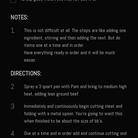
Catalina Salad Dressing & Marinade
Chilled Boiled Shrimp
NOTES:
Creamed Spinach
1
This is not difficult at all. The steps are like adding one
Creole Lemon Cream Sauce
ingredient, stirring and then adding the next. But do
Cucuzza Natasa
items one at a time and in order.
Have everything ready in order and it will be much
Dover Sole
easier.
Escabèche Vieiras
DIRECTIONS:
Ensalada Mazatlán
2
Spray a 3 quart pan with Pam and bring to medium high
et tu Brute Caesar
heat, adding lean ground beef.
Fresh Basil Mushroom Orzo
3
Immediately and continuously begin cutting meat and
Gingersnapped Crust
folding with a metal spoon. You’re going to want this
Grit Cakes with Duck Fat Shrimp Toppers
when finished to be about the size of bb’s.
Grilled Sweet Fire
4
One at a time and in order add and continue cutting and