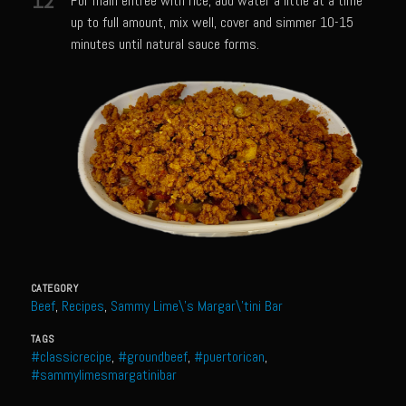
12
For main entrée with rice, add water a little at a time
Shrimp Mazatlan
up to full amount, mix well, cover and simmer 10-15
minutes until natural sauce forms.
Snapper Florentine
Tarragon Compound Butter
Tennessee Moonshine Shrimp
Terrebonne Parish Prawns
Tomatillo Blue Cheese Vinaigrette
Yellowtail Piccata
Zesty Italian Dressing Mix
Bayou Sam’s Cajun Grill
CATEGORY
Acadian Q’d Prawns
Beef
,
Recipes
,
Sammy Lime\'s Margar\'tini Bar
Bayou Sam’s Acadian Feux
TAGS
#classicrecipe
,
#groundbeef
,
#puertorican
,
Buffalo’d Chicken Sammie
#sammylimesmargatinibar
Alden Bridge Blackberry Vinaigrette