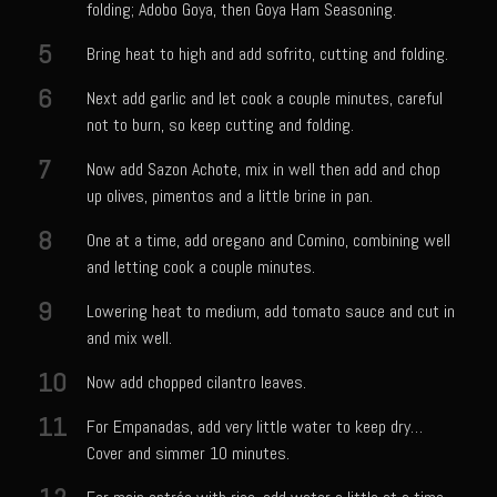
folding; Adobo Goya, then Goya Ham Seasoning.
Meyer Lemon and Butter Poached Caribbean Lobster Tail
5
Midnight Lobster Risotto
Bring heat to high and add sofrito, cutting and folding.
Sam’s Seafood Grill Key Lime Pie
6
Next add garlic and let cook a couple minutes, careful
not to burn, so keep cutting and folding.
Key Lime Mascarpone Cheesecake
7
Havarti Basil Dinner Bread
Now add Sazon Achote, mix in well then add and chop
up olives, pimentos and a little brine in pan.
Sam’s Seafood Grill Private Salad Dressing
8
One at a time, add oregano and Comino, combining well
Moncleuse Bay Mango Sauce
and letting cook a couple minutes.
Pecan Mustard Chicken
9
Lowering heat to medium, add tomato sauce and cut in
Pecan Honey Dijon Mustard
and mix well.
Oyster Bisque
10
Now add chopped cilantro leaves.
Punta Mita Seafood Dip
11
For Empanadas, add very little water to keep dry…
Scallps D Aulon ©
Cover and simmer 10 minutes.
Shirmp and Grits