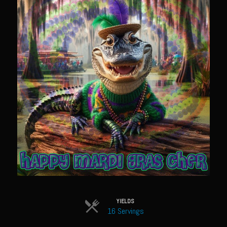
Sam’s Chop House French Dressing 1974
Sam’s Chop House – House Dressing
Internal Temperature Guidlines
Lemon Tarragon Vinaigrette
Oyster Bisque
Prime Bone-in Filet
Prime Rib Philly Steak Egg Rolls
Potatoes Romanoff
Roasted Potatoes with Cognac Sauce Béarnaise
Roasted Diced Sweet Potatoes
Roasted Red Potatoes
Sherry Shallot Dressing
YIELDS
16 Servings
Sweet Red Chili Balsamic Reduction