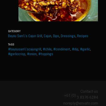
Meyer Lemon and Butter Poached Caribbean Lobster Tail
Midnight Lobster Risotto
Sam’s Seafood Grill Key Lime Pie
Key Lime Mascarpone Cheesecake
CATEGORY
Havarti Basil Dinner Bread
Bayou Sam\'s Cajun Grill
,
Cajun
,
Dips
,
Dressings
,
Recipes
Sam’s Seafood Grill Private Salad Dressing
TAGS
#bayousam\'scajungrill
,
#chile
,
#condiment
,
#dip
,
#garlic
,
Moncleuse Bay Mango Sauce
#garliccrisp
,
#onion
,
#toppings
Pecan Mustard Chicken
Pecan Honey Dijon Mustard
Oyster Bisque
Punta Mita Seafood Dip
Contact us
Scallps D Aulon ©
+61 (0)
3 8376 6284
Shirmp and Grits
noreply@envato.com