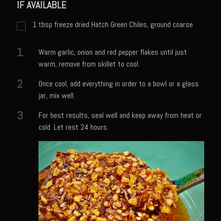
Catalina Salad Dressing & Marinade
IF AVAILABLE
Chilled Boiled Shrimp
1
tbsp
freeze dried Hatch Green Chiles, ground coarse
Creamed Spinach
1
Warm garlic, onion and red pepper flakes until just
Creole Lemon Cream Sauce
warm, remove from skillet to cool.
Cucuzza Natasa
2
Once cool, add everything in order to a bowl or a glass
Dover Sole
jar, mix well.
Escabèche Vieiras
3
For best results, seal well and keep away from heat or
Ensalada Mazatlán
cold. Let rest 24 hours.
et tu Brute Caesar
Fresh Basil Mushroom Orzo
Gingersnapped Crust
Grit Cakes with Duck Fat Shrimp Toppers
Grilled Sweet Fire