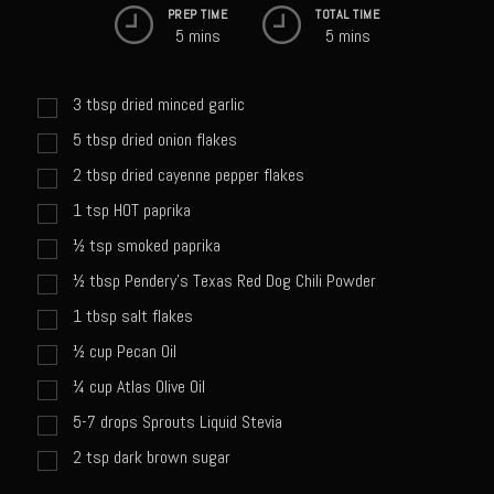
Sweet Onion Bacon Dressing
PREP TIME
TOTAL TIME
5 mins
5 mins
Tri-tip Tejas Style
Willow Beef Updated
3
tbsp
dried minced garlic
Zesty Italian Dressing Mix
5
tbsp
dried onion flakes
Sam’s Seafood Grill
2
tbsp
dried cayenne pepper flakes
Blackened Salmon
1
tsp
HOT paprika
Point Reyes Slaw
½
tsp
smoked paprika
Camerones Quintana
½
tbsp
Pendery's Texas Red Dog Chili Powder
1
tbsp
salt flakes
Caramelized Lime Vinaigrette
½
cup
Pecan Oil
Caramelized Lime Reduction
¼
cup
Atlas Olive Oil
Capesante e gamberi dello Chef Bloom (Chef Bloom’s Diver Scallop &
5-7 drops Sprouts Liquid Stevia
Shrimp)
2
tsp
dark brown sugar
Catalina Salmon