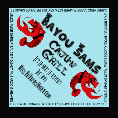
Sam’s Chop House French Dressing 1974
Sam’s Chop House – House Dressing
Internal Temperature Guidlines
Lemon Tarragon Vinaigrette
Oyster Bisque
Prime Bone-in Filet
Prime Rib Philly Steak Egg Rolls
Potatoes Romanoff
Roasted Potatoes with Cognac Sauce Béarnaise
Roasted Diced Sweet Potatoes
Roasted Red Potatoes
Sherry Shallot Dressing
Sweet Red Chili Balsamic Reduction