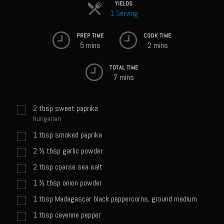
Sweet Onion Bacon Dressing
YIELDS
1 Serving
Tri-tip Tejas Style
PREP TIME
COOK TIME
Willow Beef Updated
5 mins
2 mins
Zesty Italian Dressing Mix
TOTAL TIME
Sam’s Seafood Grill
7 mins
Blackened Salmon
2
tbsp
sweet paprika
Point Reyes Slaw
Hungarian
Camerones Quintana
1
tbsp
smoked paprika
Caramelized Lime Vinaigrette
2 ½
tbsp
garlic powder
Caramelized Lime Reduction
2
tbsp
coarse sea salt
Capesante e gamberi dello Chef Bloom (Chef Bloom’s Diver Scallop &
1 ½
tbsp
onion powder
Shrimp)
1
tbsp
Madagascar black peppercorns, ground medium
Catalina Salmon
1
tbsp
cayenne pepper