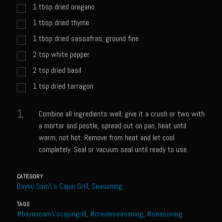
Catalina Salad Dressing & Marinade
1
tbsp
dried oregano
Chilled Boiled Shrimp
1
tbsp
dried thyme
Creamed Spinach
1
tbsp
dried sassafras, ground fine
2
tsp
white pepper
Creole Lemon Cream Sauce
2
tsp
dried basil
Cucuzza Natasa
1
tsp
dried tarragon
Dover Sole
Escabèche Vieiras
1
Combine all ingredients well, give it a crush or two with
Ensalada Mazatlán
a mortar and pestle, spread out on pan, heat until
warm, not hot. Remove from heat and let cool
et tu Brute Caesar
completely. Seal or vacuum seal until ready to use.
Fresh Basil Mushroom Orzo
Gingersnapped Crust
CATEGORY
Bayou Sam\'s Cajun Grill
,
Seasoning
Grit Cakes with Duck Fat Shrimp Toppers
TAGS
Grilled Sweet Fire
#bayousam\'scajungrill
,
#creoleseasoning
,
#seasoning