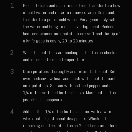
Catalina Salad Dressing & Marinade
1
Peel potatoes and cut into quarters. Transfer to a bowl
Chilled Boiled Shrimp
of cold water and rinse to remove starch. Drain and
transfer to a pot of cold water. Very generously salt
Creamed Spinach
the water and bring to a boil over high heat. Reduce
Creole Lemon Cream Sauce
heat and simmer until potatoes are soft and the tip of
a knife goes in easily, 20 to 25 minutes.
Cucuzza Natasa
2
While the potatoes are cooking, cut butter in chunks
Dover Sole
and let come to room temperature.
Escabèche Vieiras
3
Drain potatoes thoroughly and return to the pot. Set
Ensalada Mazatlán
over medium-low heat and mash with a potato masher
et tu Brute Caesar
until potatoes. Season with salt and pepper and add
1/4 of the softened butter chunks. Mash until butter
Fresh Basil Mushroom Orzo
just about disappears.
Gingersnapped Crust
4
Add another 1/4 of the butter and mix with a wire
Grit Cakes with Duck Fat Shrimp Toppers
whisk until it just about disappears. Whisk in the
Grilled Sweet Fire
remaining quarters of butter in 2 additions as before;