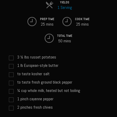
Sweet Onion Bacon Dressing
YIELDS
1 Serving
Tri-tip Tejas Style
PREP TIME
COOK TIME
Willow Beef Updated
25 mins
25 mins
Zesty Italian Dressing Mix
TOTAL TIME
Sam’s Seafood Grill
50 mins
Blackened Salmon
3 ¼
lbs
russet potatoes
Point Reyes Slaw
1
lb
European-style butter
Camerones Quintana
to taste kosher salt
Caramelized Lime Vinaigrette
to taste fresh ground black pepper
Caramelized Lime Reduction
¼
cup
whole milk, heated but not boiling
Capesante e gamberi dello Chef Bloom (Chef Bloom’s Diver Scallop &
1
pinch
cayenne pepper
Shrimp)
2
pinches
fresh chives
Catalina Salmon