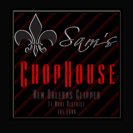
Sam’s Chop House French Dressing 1974
Sam’s Chop House – House Dressing
Internal Temperature Guidlines
Lemon Tarragon Vinaigrette
Oyster Bisque
Prime Bone-in Filet
Prime Rib Philly Steak Egg Rolls
Potatoes Romanoff
Roasted Potatoes with Cognac Sauce Béarnaise
Roasted Diced Sweet Potatoes
Roasted Red Potatoes
Sherry Shallot Dressing
Sweet Red Chili Balsamic Reduction