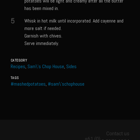
potatoes will be light and creamy after all the butter
Meyer Lemon and Butter Poached Caribbean Lobster Tail
has been mixed in.
Midnight Lobster Risotto
5
Whisk in hot milk until incorporated. Add cayenne and
Sam’s Seafood Grill Key Lime Pie
more salt if needed.
Garnish with chives.
Key Lime Mascarpone Cheesecake
Serve immediately.
Havarti Basil Dinner Bread
Sam’s Seafood Grill Private Salad Dressing
CATEGORY
Recipes
,
Sam\'s Chop House
,
Sides
Moncleuse Bay Mango Sauce
TAGS
Pecan Mustard Chicken
#mashedpotatoes
,
#sam\'schophouse
Pecan Honey Dijon Mustard
Oyster Bisque
Punta Mita Seafood Dip
Scallps D Aulon ©
Contact us
Shirmp and Grits
+61 (0)