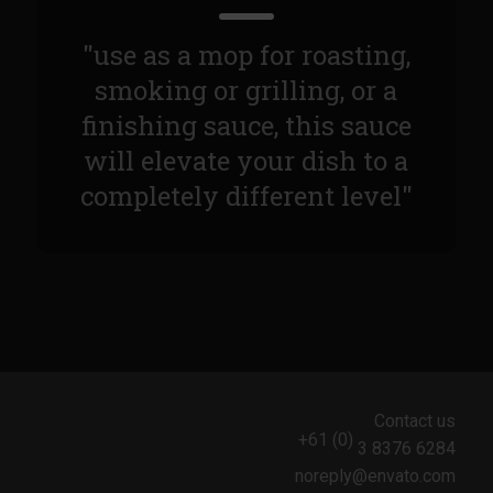
Sam’s Chop House French Dressing 1974
Sam’s Chop House – House Dressing
"use as a mop for roasting,
Internal Temperature Guidlines
smoking or grilling, or a
Lemon Tarragon Vinaigrette
finishing sauce, this sauce
will elevate your dish to a
Oyster Bisque
completely different level"
Prime Bone-in Filet
Prime Rib Philly Steak Egg Rolls
Potatoes Romanoff
Roasted Potatoes with Cognac Sauce Béarnaise
Roasted Diced Sweet Potatoes
Roasted Red Potatoes
Contact us
Sherry Shallot Dressing
+61 (0)
3 8376 6284
Sweet Red Chili Balsamic Reduction
noreply@envato.com