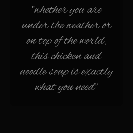
Sam’s Chop House French Dressing 1974
"whether you are
Sam’s Chop House – House Dressing
under the weather or
Internal Temperature Guidlines
Lemon Tarragon Vinaigrette
on top of the world,
Oyster Bisque
this chicken and
Prime Bone-in Filet
Prime Rib Philly Steak Egg Rolls
noodle soup is exactly
Potatoes Romanoff
what you need"
Roasted Potatoes with Cognac Sauce Béarnaise
Roasted Diced Sweet Potatoes
Roasted Red Potatoes
Sherry Shallot Dressing
Sweet Red Chili Balsamic Reduction