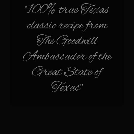
Sam’s Chop House French Dressing 1974
"100% true Texas
Sam’s Chop House – House Dressing
classic recipe from
Internal Temperature Guidlines
Lemon Tarragon Vinaigrette
The Goodwill
Oyster Bisque
Ambassador of the
Prime Bone-in Filet
Prime Rib Philly Steak Egg Rolls
Great State of
Potatoes Romanoff
Texas"
Roasted Potatoes with Cognac Sauce Béarnaise
Roasted Diced Sweet Potatoes
Roasted Red Potatoes
Sherry Shallot Dressing
Sweet Red Chili Balsamic Reduction