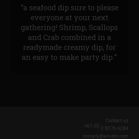
Sam’s Chop House French Dressing 1974
"a seafood dip sure to please
Sam’s Chop House – House Dressing
everyone at your next
Internal Temperature Guidlines
gathering! Shrimp, Scallops
Lemon Tarragon Vinaigrette
and Crab combined in a
Oyster Bisque
readymade creamy dip, for
Prime Bone-in Filet
an easy to make party dip."
Prime Rib Philly Steak Egg Rolls
Potatoes Romanoff
Roasted Potatoes with Cognac Sauce Béarnaise
Roasted Diced Sweet Potatoes
Roasted Red Potatoes
Sherry Shallot Dressing
Contact us
+61 (0)
3 8376 6284
Sweet Red Chili Balsamic Reduction
noreply@envato.com