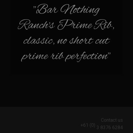
Sam’s Chop House French Dressing 1974
"Bar Nothing
Sam’s Chop House – House Dressing
Ranch's Prime Rib,
Internal Temperature Guidlines
Lemon Tarragon Vinaigrette
classic, no short cut
Oyster Bisque
prime rib perfection"
Prime Bone-in Filet
Prime Rib Philly Steak Egg Rolls
Potatoes Romanoff
Roasted Potatoes with Cognac Sauce Béarnaise
Roasted Diced Sweet Potatoes
Roasted Red Potatoes
Sherry Shallot Dressing
Contact us
Sweet Red Chili Balsamic Reduction
+61 (0)
3 8376 6284