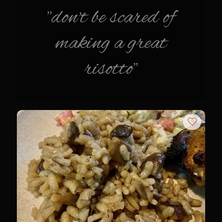
"don't be scared of
Champagne Bay Shrimp Salad
Cherry Tennessee White Peach Moonshine Sauce
making a great
Chicken and Noodles Parish Blues
risotto"
Chicken and Noodles Parish Blues Updated
Chilled Boiled Shrimp
Cottonport Cabbage Soup
Cream of Triple ‘Shroom Soup
Creole Style Margherita Chicken & Zucchini
Deconstructed Duck Andouille
Gumbo Vieux Carre©
Black River Bend Grit Cakes
Eighth Ward Sauce