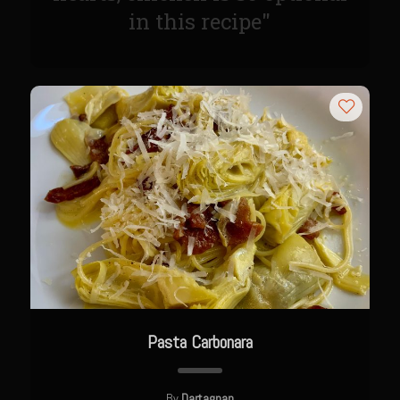
Meyer Lemon and Butter Poached Caribbean Lobster Tail
in this recipe"
Midnight Lobster Risotto
Sam’s Seafood Grill Key Lime Pie
Key Lime Mascarpone Cheesecake
Havarti Basil Dinner Bread
Sam’s Seafood Grill Private Salad Dressing
Moncleuse Bay Mango Sauce
Pecan Mustard Chicken
Pecan Honey Dijon Mustard
Oyster Bisque
Punta Mita Seafood Dip
Pasta Carbonara
Scallps D Aulon ©
Shirmp and Grits
By
Dartagnan