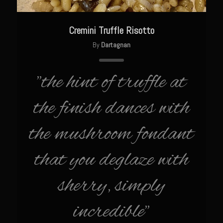
Cajun Meatballs and Rice with Shongaloo Onion Gravy
Greens au Grand Coeur
Cremini Truffle Risotto
Grit Cakes with Duck Fat Shrimp Toppers
By
Dartagnan
Mango Summer Splash Dressing
Mer Rouge Creole Pork Roast
"the hint of truffle at
Bayou Sam’s Rooster Fire Balls
the finish dances with
Odom Graves Sandwich Sauce
Oyster Bisque
the mushroom fondant
Savoy City Sirloin Rice
that you deglaze with
Shrimp Tulane
Bayou Sam’s Terrebonne Parish Sauce
sherry, simply
Bayou Sam’s Triple Blast
incredible"
Stray Slaw with Champagne Tarragon Vinaigrette