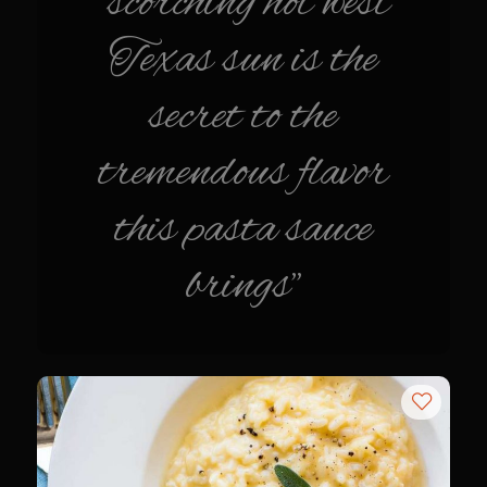
"scorching hot west
Italian Gravy
Texas sun is the
Lemon Garlic Chicken
secret to the
Lasagne Bianche
Mediterranean Vinaigrette
tremendous flavor
Panna Cotta con Caffè Pecan
this pasta sauce
Pasta Pomodoro
Portuguese Potatoes and Carrots
brings"
Samcello’s Ristorante Villaggio Dipping Oil
Sicilian Vinaigrette
Texas Sun Pasta Sauce
Valley Lemon Artichoke Pasta with Chicken
Zesty Italian Dressing Mix