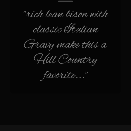
Cherry Fire Roasted Habanero Pineapple Pico
"rich lean bison with
Chili Verde
classic Italian
Sombreo Sam’s Chile Verde Sauce
Ensalada Mazatlán
Gravy make this a
Grilled Sweet Fire
Hill Country
Samexican Seasoning
Sombreo Sam’s Ensalada de Pollo VooDoo Mexicana
favorite..."
Sombreo Sam’s Hatch Chili Chicken Enchiladas
Sombreo Sam’s Shredded Chicken
Sombreo Sam’s Mexican VooDoo Rice
Sombreo Sam’s Mexican Skillet Corn for VooDoo Rice
Sombreo Sam’s VooDoo Cantina’s Queso el Poblano
Tacos Callejeros Querétaro (Querétaro Street Tacos)