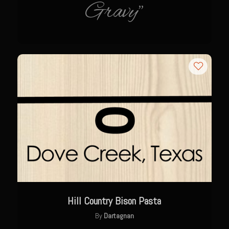
Gravy"
The GIG’EM
Papa Dobles Daiquiri
Ponce Picadillo Casserolettes
Puerto Rican Picadillo (Boricua Style)
RASTA SAM’s Caramelized Lime Reduction
Rasta Sam’s Jamaican Jerk Chicken
Sombreo Sam’s VooDoo Cantina
Arroz Amarìllo (yellow rice)
Albondigas
Arroz de Calabaza con Col
Camerones Quintana
Hill Country Bison Pasta
Calabaza con Cerdo y Arroz (Mexican Squash with Pork and Rice)
By
Dartagnan
Carnitas