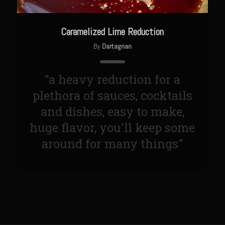
Sweet Onion Bacon Dressing
Tri-tip Tejas Style
Caramelized Lime Reduction
Willow Beef Updated
By
Dartagnan
Zesty Italian Dressing Mix
Sam’s Seafood Grill
"a heavy reduction for a
Blackened Salmon
plethora of sauces, cocktails
and dishes, easy to make,
Point Reyes Slaw
huge flavor, you'll keep some
Camerones Quintana
around for many things"
Caramelized Lime Vinaigrette
Caramelized Lime Reduction
Capesante e gamberi dello Chef Bloom (Chef Bloom’s Diver Scallop &
Shrimp)
Catalina Salmon