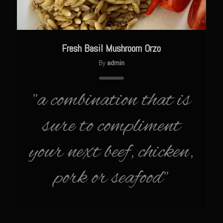
Catalina Salad Dressing & Marinade
Chilled Boiled Shrimp
Creamed Spinach
Fresh Basil Mushroom Orzo
Creole Lemon Cream Sauce
By
admin
Cucuzza Natasa
Dover Sole
"a combination that is
Escabèche Vieiras
sure to compliment
Ensalada Mazatlán
et tu Brute Caesar
your next beef, chicken,
Fresh Basil Mushroom Orzo
pork or seafood"
Gingersnapped Crust
Grit Cakes with Duck Fat Shrimp Toppers
Grilled Sweet Fire