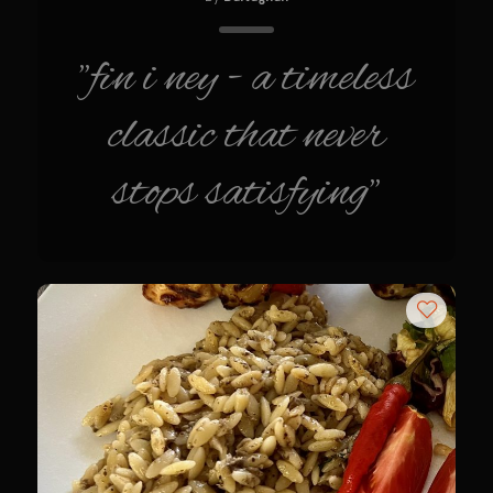
Sweet Onion Bacon Dressing
Tri-tip Tejas Style
"fin i ney - a timeless
Willow Beef Updated
classic that never
Zesty Italian Dressing Mix
Sam’s Seafood Grill
stops satisfying"
Blackened Salmon
Point Reyes Slaw
Camerones Quintana
Caramelized Lime Vinaigrette
Caramelized Lime Reduction
Capesante e gamberi dello Chef Bloom (Chef Bloom’s Diver Scallop &
Shrimp)
Catalina Salmon