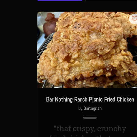
Bar Nothing Ranch Picnic Fried Chicken
By
Dartagnan
"that crispy, crunchy