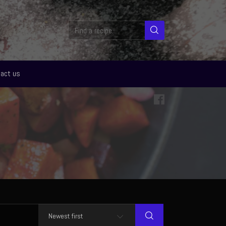
act us