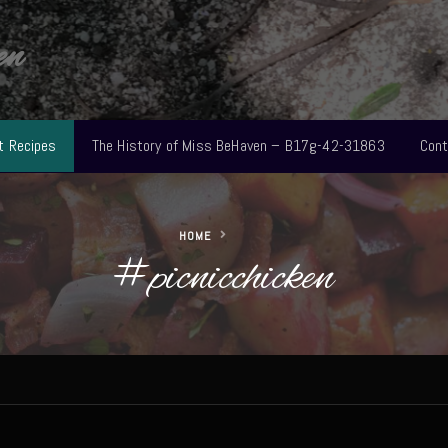
en
t Recipes
The History of Miss BeHaven – B17g-42-31863
Cont
HOME
#picnicchicken