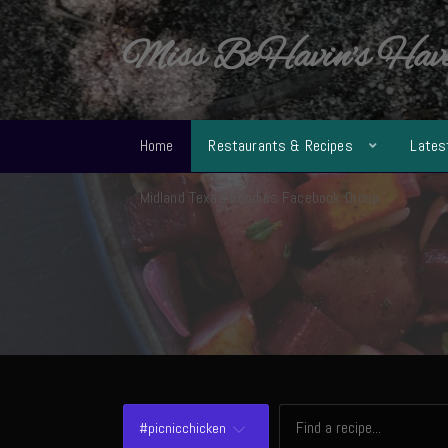
Miss BeHavin's Hav
Home
Restaurants & Recipes
Lates
Midland Texas Foodies Facebook Group
#picnicchicken