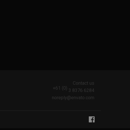
Contact us
+61 (0)
3 8376 6284
noreply@envato.com