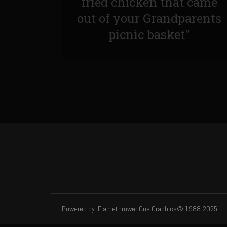
fried chicken that came
out of your Grandparents
picnic basket"
Powered by: Flamethrower One Graphics© 1988-2025