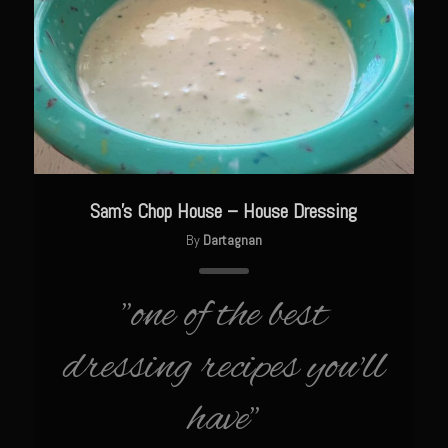
The GIG’EM
Papa Dobles Daiquiri
Ponce Picadillo Casserolettes
Puerto Rican Picadillo (Boricua Style)
RASTA SAM’s Caramelized Lime Reduction
Rasta Sam’s Jamaican Jerk Chicken
Sam’s Chop House – House Dressing
Sombreo Sam’s VooDoo Cantina
By
Dartagnan
Arroz Amarìllo (yellow rice)
Albondigas
"one of the best
Arroz de Calabaza con Col
dressing recipes you'll
Camerones Quintana
have"
Calabaza con Cerdo y Arroz (Mexican Squash with Pork and Rice)
Carnitas