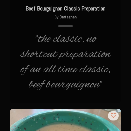
Texas Greek Salad
Beef Bourguignon Classic Preparation
Texas Greek Marinade for Seared Chicken or Vegetables
By
Dartagnan
Sam’s Cafe Moroccan Rice
Sam’s Cafe Morocco – Tomato Basil Rice
"the classic, no
Zesty Greek Dressing Mix and Dressing
shortcut preparation
Zu-baza Wild Rice
of an all time classic,
Sammy Lime’s Margar’tini Bar
Bahamian Peas n Rice
beef bourguignon"
Sazerac
The Samarita
Daiquiri
The Griffin
Iola Cherries