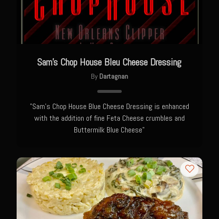
Catalina Salad Dressing & Marinade
Chilled Boiled Shrimp
Creamed Spinach
Creole Lemon Cream Sauce
Sam’s Chop House Bleu Cheese Dressing
Cucuzza Natasa
By
Dartagnan
Dover Sole
Escabèche Vieiras
"Sam's Chop House Blue Cheese Dressing is enhanced
with the addition of fine Feta Cheese crumbles and
Ensalada Mazatlán
Buttermilk Blue Cheese"
et tu Brute Caesar
Fresh Basil Mushroom Orzo
Gingersnapped Crust
Grit Cakes with Duck Fat Shrimp Toppers
Grilled Sweet Fire