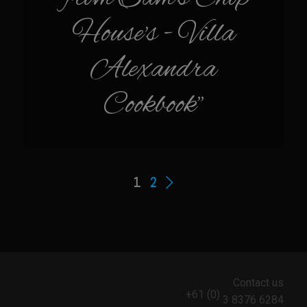
Tacos al Pastor
House's - Villa
Tacos Camarones Zarina
Alexandra
VooDoo Salsa
Cookbook"
Bar Nothing Ranch
903’s
Albondigas
Bar Nothing Ranch “The Big House” Chicken Fried Steak
1
2
Bar Nothing Meatloaf
Bar Nothing Potato Casserole
Bar Nothing Ranch Skirt Smash Burgers
Bar Nothing Ranch Picnic Fried Chicken
Contact us
Bar Nothing BBQ’d Egg Devils
+61 (0)
3 8376 6284