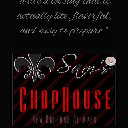
"a lite dressing that is
Sam’s Cafe Morocco
actually lite, flavorful,
Casa Blanca Moroccan Salsa
Greek Chicken
and easy to prepare."
Greek Salad Dressing
Harissa Citron Prawns
Harrissa- Roasted Eggplant
Lemony Chicken and Orzo Soup
Marrakesh Tenders
Moroccan Ragout Salad
Portuguese Potatoes and Carrots
Sam’s Cafe Morocco Mid East Seasoning
Seafood Zaya
Sicilian Vinaigrette