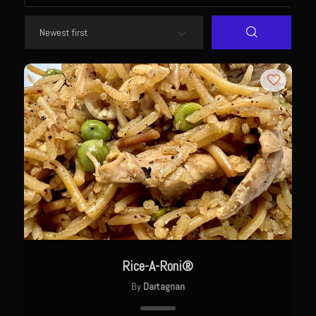
Newman Farms Bone-in Pork Ribeye
Alden Bridge Blackberry Vinaigrette
Asparagus Hearts of Palm Salad
Black Eyeds
Cayenne Fettuccine©
Chop House Mushrooms
Classic Chef’s Mashed Potatoes
Crème Fraiche (French Sour Cream)
Duck a l’Orange
Garlic Blu Cheese Compound Butter
Rice-A-Roni®
Sam’s Chop House Counter Seasoning
By
Dartagnan
Honey Mustard Lite Dressing and Sauce