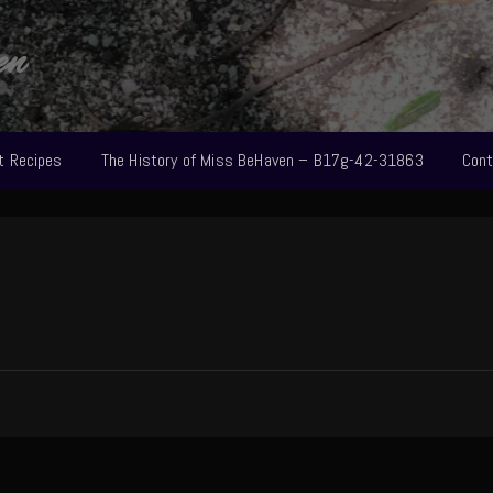
en
t Recipes
The History of Miss BeHaven – B17g-42-31863
Cont