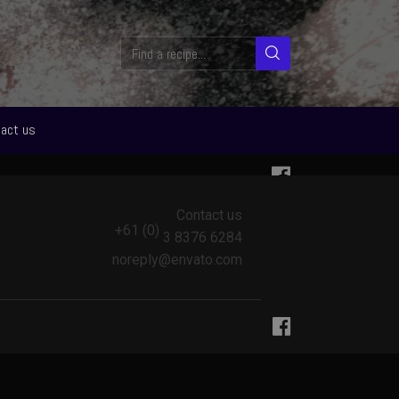
act us
Contact us
+61 (0)
3 8376 6284
noreply@envato.com