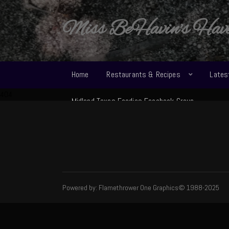
Miss BeHavin's Hav
Home
Restaurants & Recipes
Lates
404
Midland Texas Foodies Facebook Group
Powered by: Flamethrower One Graphics© 1988-2025