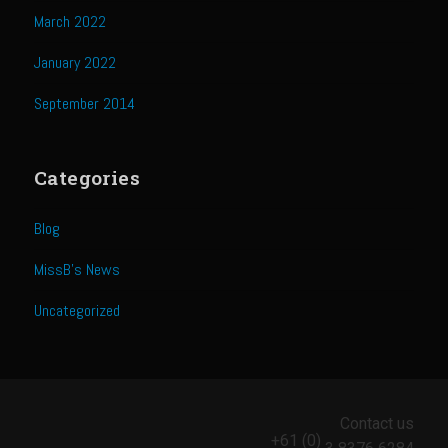
Catalina Salad Dressing & Marinade
March 2022
Chilled Boiled Shrimp
January 2022
Creamed Spinach
September 2014
Creole Lemon Cream Sauce
Cucuzza Natasa
Categories
Dover Sole
Escabèche Vieiras
Blog
Ensalada Mazatlán
MissB's News
et tu Brute Caesar
Uncategorized
Fresh Basil Mushroom Orzo
Gingersnapped Crust
Grit Cakes with Duck Fat Shrimp Toppers
Contact us
Grilled Sweet Fire
+61 (0)