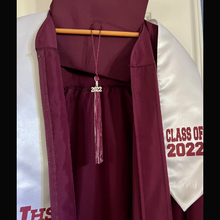
Newman Farms Bone-in Pork Ribeye
Alden Bridge Blackberry Vinaigrette
Asparagus Hearts of Palm Salad
Black Eyeds
Cayenne Fettuccine©
Chop House Mushrooms
Classic Chef’s Mashed Potatoes
Crème Fraiche (French Sour Cream)
Duck a l’Orange
Garlic Blu Cheese Compound Butter
Sam’s Chop House Counter Seasoning
Honey Mustard Lite Dressing and Sauce