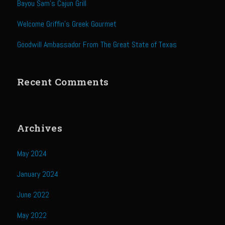
Bayou Sam’s Cajun Grill
Sweet Onion Bacon Dressing
Tri-tip Tejas Style
Welcome Griffin’s Greek Gourmet
Willow Beef Updated
Goodwill Ambassador From The Great State of Texas
Zesty Italian Dressing Mix
Sam’s Seafood Grill
Recent Comments
Blackened Salmon
Point Reyes Slaw
Archives
Camerones Quintana
Caramelized Lime Vinaigrette
May 2024
Caramelized Lime Reduction
January 2024
Capesante e gamberi dello Chef Bloom (Chef Bloom’s Diver Scallop &
Shrimp)
June 2022
Catalina Salmon
May 2022