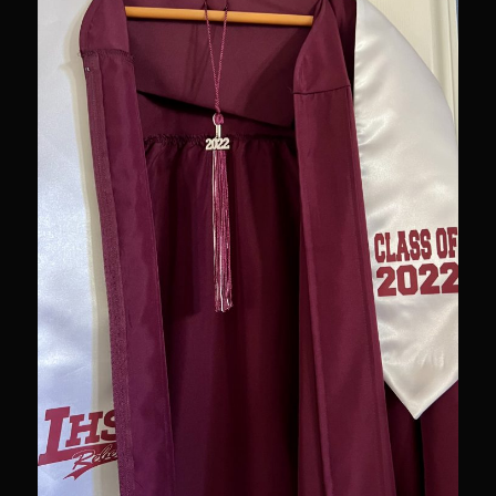
Newman Farms Bone-in Pork Ribeye
Alden Bridge Blackberry Vinaigrette
Asparagus Hearts of Palm Salad
Black Eyeds
Cayenne Fettuccine©
Chop House Mushrooms
Classic Chef’s Mashed Potatoes
Crème Fraiche (French Sour Cream)
Duck a l’Orange
Garlic Blu Cheese Compound Butter
Sam’s Chop House Counter Seasoning
Honey Mustard Lite Dressing and Sauce