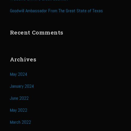
Sweet Onion Bacon Dressing
Goodwill Ambassador From The Great State of Texas
Tri-tip Tejas Style
Willow Beef Updated
Recent Comments
Zesty Italian Dressing Mix
Sam’s Seafood Grill
Blackened Salmon
Archives
Point Reyes Slaw
May 2024
Camerones Quintana
Caramelized Lime Vinaigrette
January 2024
Caramelized Lime Reduction
June 2022
Capesante e gamberi dello Chef Bloom (Chef Bloom’s Diver Scallop &
May 2022
Shrimp)
March 2022
Catalina Salmon