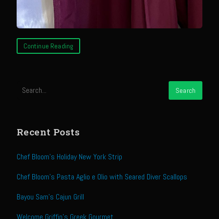
Sam’s Chop House French Dressing 1974
Sam’s Chop House – House Dressing
Internal Temperature Guidlines
Continue Reading
Lemon Tarragon Vinaigrette
Oyster Bisque
Prime Bone-in Filet
Prime Rib Philly Steak Egg Rolls
Potatoes Romanoff
Recent Posts
Roasted Potatoes with Cognac Sauce Béarnaise
Roasted Diced Sweet Potatoes
Chef Bloom’s Holiday New York Strip
Roasted Red Potatoes
Chef Bloom’s Pasta Aglio e Olio with Seared Diver Scallops
Sherry Shallot Dressing
Bayou Sam’s Cajun Grill
Sweet Red Chili Balsamic Reduction
Welcome Griffin’s Greek Gourmet