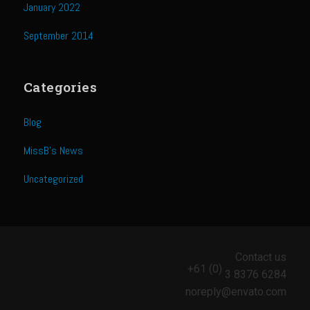
Catalina Salad Dressing & Marinade
January 2022
Chilled Boiled Shrimp
September 2014
Creamed Spinach
Creole Lemon Cream Sauce
Categories
Cucuzza Natasa
Blog
Dover Sole
Escabèche Vieiras
MissB's News
Ensalada Mazatlán
Uncategorized
et tu Brute Caesar
Fresh Basil Mushroom Orzo
Gingersnapped Crust
Contact us
+61 (0)
Grit Cakes with Duck Fat Shrimp Toppers
3 8376 6284
noreply@envato.com
Grilled Sweet Fire