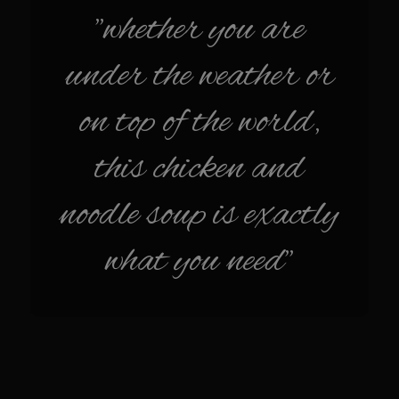
Sam’s Chop House French Dressing 1974
"whether you are
Sam’s Chop House – House Dressing
under the weather or
Internal Temperature Guidlines
Lemon Tarragon Vinaigrette
on top of the world,
Oyster Bisque
this chicken and
Prime Bone-in Filet
Prime Rib Philly Steak Egg Rolls
noodle soup is exactly
Potatoes Romanoff
what you need"
Roasted Potatoes with Cognac Sauce Béarnaise
Roasted Diced Sweet Potatoes
Roasted Red Potatoes
Sherry Shallot Dressing
Sweet Red Chili Balsamic Reduction