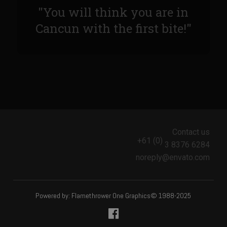
Sam’s Chop House French Dressing 1974
"You will think you are in
Sam’s Chop House – House Dressing
Cancun with the first bite!"
Internal Temperature Guidlines
Lemon Tarragon Vinaigrette
Oyster Bisque
Prime Bone-in Filet
Prime Rib Philly Steak Egg Rolls
Potatoes Romanoff
Contact us
+61 (0)
Roasted Potatoes with Cognac Sauce Béarnaise
3 8376 6284
noreply@envato.com
Roasted Diced Sweet Potatoes
Roasted Red Potatoes
Sherry Shallot Dressing
Powered by: Flamethrower One Graphics© 1988-2025
Sweet Red Chili Balsamic Reduction