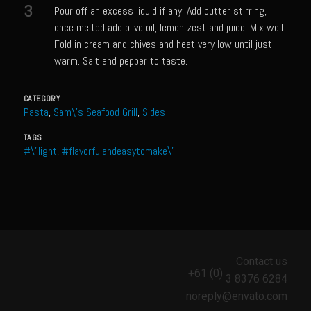
Catalina Salad Dressing & Marinade
3
Pour off an excess liquid if any. Add butter stirring,
once melted add olive oil, lemon zest and juice. Mix well.
Chilled Boiled Shrimp
Fold in cream and chives and heat very low until just
Creamed Spinach
warm. Salt and pepper to taste.
Creole Lemon Cream Sauce
CATEGORY
Cucuzza Natasa
Pasta
,
Sam\'s Seafood Grill
,
Sides
Dover Sole
TAGS
Escabèche Vieiras
#\"light
,
#flavorfulandeasytomake\"
Ensalada Mazatlán
et tu Brute Caesar
Fresh Basil Mushroom Orzo
Gingersnapped Crust
Contact us
Grit Cakes with Duck Fat Shrimp Toppers
+61 (0)
3 8376 6284
Grilled Sweet Fire
noreply@envato.com