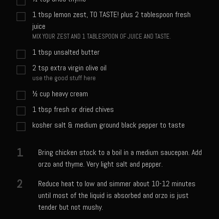
Sweet Onion Bacon Dressing
1
tbsp
lemon zest, TO TASTE! plus 2 tablespoon fresh
Tri-tip Tejas Style
juice
MIX YOUR ZEST AND 1 TABLESPOON OF JUICE AND TASTE.
Willow Beef Updated
1
tbsp
unsalted butter
Zesty Italian Dressing Mix
2
tsp
extra virgin olive oil
Sam’s Seafood Grill
use the good stuff here
Blackened Salmon
½
cup
heavy cream
Point Reyes Slaw
1
tbsp
fresh or dried chives
Camerones Quintana
kosher salt & medium ground black pepper to taste
Caramelized Lime Vinaigrette
1
Bring chicken stock to a boil in a medium saucepan. Add
Caramelized Lime Reduction
orzo and thyme. Very light salt and pepper.
Capesante e gamberi dello Chef Bloom (Chef Bloom’s Diver Scallop &
2
Reduce heat to low and simmer about 10-12 minutes
Shrimp)
until most of the liquid is absorbed and orzo is just
Catalina Salmon
tender but not mushy.