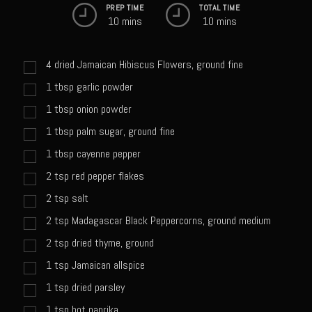
Catalina Salad Dressing & Marinade
PREP TIME
TOTAL TIME
10 mins
10 mins
Chilled Boiled Shrimp
Creamed Spinach
4
dried Jamaican Hibiscus Flowers, ground fine
Creole Lemon Cream Sauce
1
tbsp
garlic powder
Cucuzza Natasa
1
tbsp
onion powder
Dover Sole
1
tbsp
palm sugar, ground fine
Escabèche Vieiras
1
tbsp
cayenne pepper
Ensalada Mazatlán
2
tsp
red pepper flakes
2
tsp
salt
et tu Brute Caesar
2
tsp
Madagascar Black Peppercorns, ground medium
Fresh Basil Mushroom Orzo
2
tsp
dried thyme, ground
Gingersnapped Crust
1
tsp
Jamaican allspice
Grit Cakes with Duck Fat Shrimp Toppers
1
tsp
dried parsley
Grilled Sweet Fire
1
tsp
hot paprika