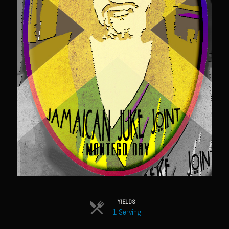
Sweet Onion Bacon Dressing
Tri-tip Tejas Style
Willow Beef Updated
Zesty Italian Dressing Mix
Sam’s Seafood Grill
Blackened Salmon
Point Reyes Slaw
Camerones Quintana
Caramelized Lime Vinaigrette
Caramelized Lime Reduction
Capesante e gamberi dello Chef Bloom (Chef Bloom’s Diver Scallop &
Shrimp)
YIELDS
1 Serving
Catalina Salmon