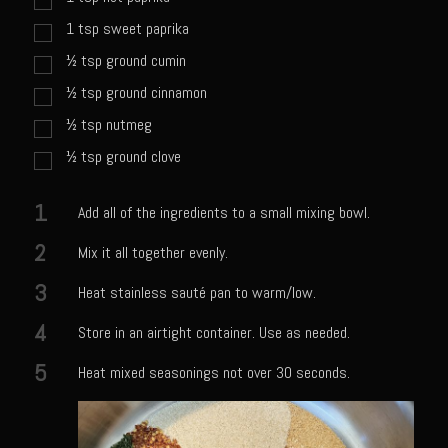
Meyer Lemon and Butter Poached Caribbean Lobster Tail
1
tsp
sweet paprika
Midnight Lobster Risotto
½
tsp
ground cumin
Sam’s Seafood Grill Key Lime Pie
½
tsp
ground cinnamon
Key Lime Mascarpone Cheesecake
½
tsp
nutmeg
Havarti Basil Dinner Bread
½
tsp
ground clove
Sam’s Seafood Grill Private Salad Dressing
1
Add all of the ingredients to a small mixing bowl.
Moncleuse Bay Mango Sauce
2
Mix it all together evenly.
Pecan Mustard Chicken
3
Pecan Honey Dijon Mustard
Heat stainless sauté pan to warm/low.
Oyster Bisque
4
Store in an airtight container. Use as needed.
Punta Mita Seafood Dip
5
Heat mixed seasonings not over 30 seconds.
Scallps D Aulon ©
Shirmp and Grits