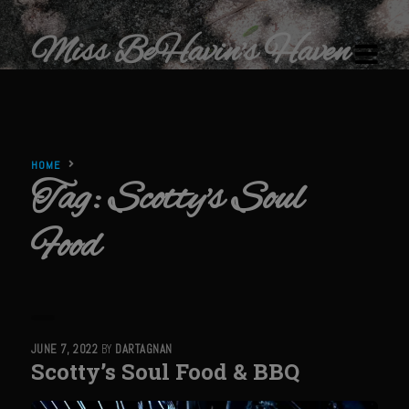
Miss BeHavin's Haven
HOME
Tag:
Scotty's Soul
Home
Food
Restaurants & Recipes
Restaurants
Sam’s Chop House
Beef Bourguignon Classic Preparation
JUNE 7, 2022
BY
DARTAGNAN
Scotty’s Soul Food & BBQ
Ribeye El Paseo
Filet au Poivre with Sherry Mushroom Cream Sauce