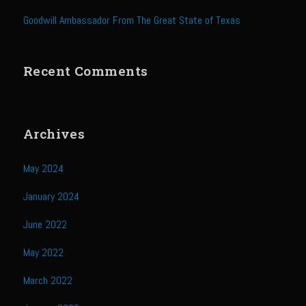
Sweet Onion Bacon Dressing
Goodwill Ambassador From The Great State of Texas
Tri-tip Tejas Style
Willow Beef Updated
Recent Comments
Zesty Italian Dressing Mix
Sam’s Seafood Grill
Blackened Salmon
Archives
Point Reyes Slaw
May 2024
Camerones Quintana
January 2024
Caramelized Lime Vinaigrette
Caramelized Lime Reduction
June 2022
Capesante e gamberi dello Chef Bloom (Chef Bloom’s Diver Scallop &
May 2022
Shrimp)
March 2022
Catalina Salmon