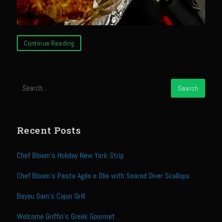
Sam’s Chop House French Dressing 1974
Sam’s Chop House – House Dressing
Internal Temperature Guidlines
Continue Reading
Lemon Tarragon Vinaigrette
Oyster Bisque
Prime Bone-in Filet
Prime Rib Philly Steak Egg Rolls
Potatoes Romanoff
Recent Posts
Roasted Potatoes with Cognac Sauce Béarnaise
Chef Bloom’s Holiday New York Strip
Roasted Diced Sweet Potatoes
Roasted Red Potatoes
Chef Bloom’s Pasta Aglio e Olio with Seared Diver Scallops
Sherry Shallot Dressing
Bayou Sam’s Cajun Grill
Sweet Red Chili Balsamic Reduction
Welcome Griffin’s Greek Gourmet