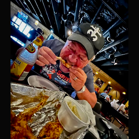
Newman Farms Bone-in Pork Ribeye
Alden Bridge Blackberry Vinaigrette
Asparagus Hearts of Palm Salad
Black Eyeds
Cayenne Fettuccine©
Chop House Mushrooms
Classic Chef’s Mashed Potatoes
Crème Fraiche (French Sour Cream)
Duck a l’Orange
Garlic Blu Cheese Compound Butter
Sam’s Chop House Counter Seasoning
Honey Mustard Lite Dressing and Sauce