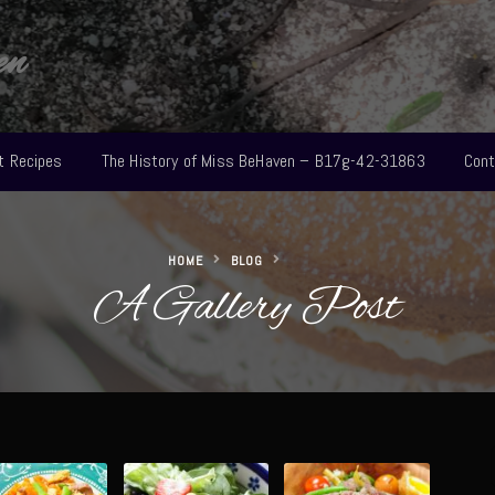
en
t Recipes
The History of Miss BeHaven – B17g-42-31863
Cont
HOME
BLOG
A Gallery Post