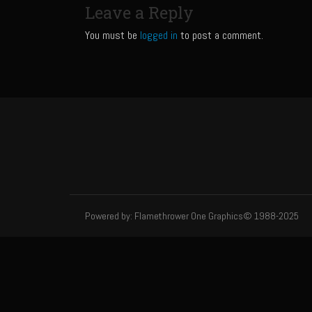
Leave a Reply
You must be
logged in
to post a comment.
Powered by: Flamethrower One Graphics© 1988-2025