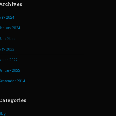
Archives
May 2024
January 2024
June 2022
May 2022
March 2022
January 2022
September 2014
Categories
Blog