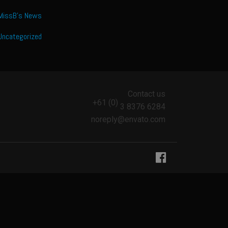
MissB's News
Uncategorized
Contact us
+61 (0)
3 8376 6284
noreply@envato.com