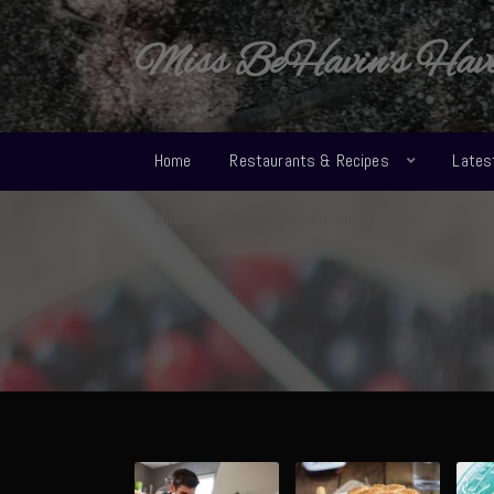
Miss BeHavin's Hav
Home
Restaurants & Recipes
Lates
Midland Texas Foodies Facebook Group