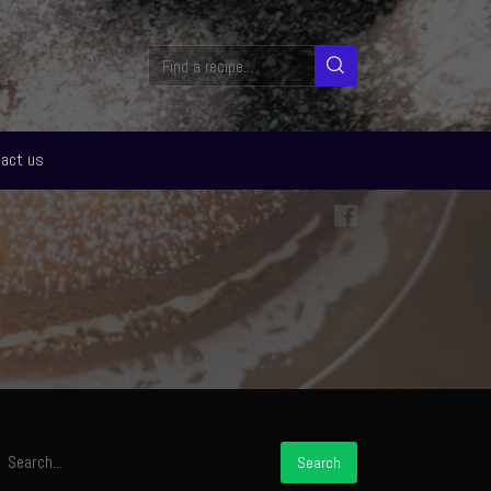
act us