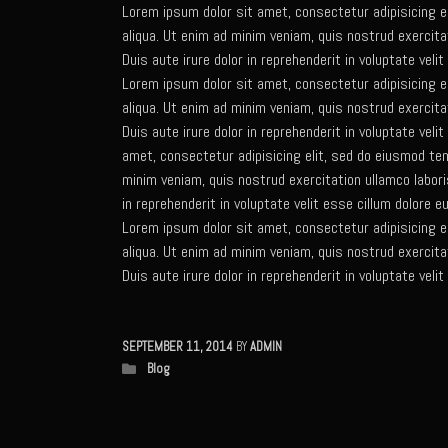
Lorem ipsum dolor sit amet, consectetur adipisicing e
aliqua. Ut enim ad minim veniam, quis nostrud exercita
Duis aute irure dolor in reprehenderit in voluptate velit
Lorem ipsum dolor sit amet, consectetur adipisicing e
aliqua. Ut enim ad minim veniam, quis nostrud exercita
Duis aute irure dolor in reprehenderit in voluptate veli
amet, consectetur adipisicing elit, sed do eiusmod tem
minim veniam, quis nostrud exercitation ullamco labori
in reprehenderit in voluptate velit esse cillum dolore eu
Lorem ipsum dolor sit amet, consectetur adipisicing e
aliqua. Ut enim ad minim veniam, quis nostrud exercita
Duis aute irure dolor in reprehenderit in voluptate velit
SEPTEMBER 11, 2014
BY
ADMIN
Blog