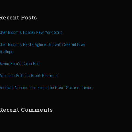
Recent Posts
Chef Bloom’s Holiday New York Strip
Chef Bloom’s Pasta Aglio e Olio with Seared Diver
Scallops
Bayou Sam’s Cajun Grill
Welcome Griffin’s Greek Gourmet
Goodwill Ambassador From The Great State of Texas
Recent Comments