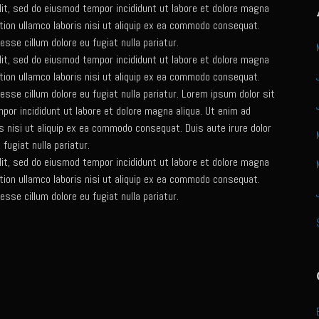
lit, sed do eiusmod tempor incididunt ut labore et dolore magna
tion ullamco laboris nisi ut aliquip ex ea commodo consequat.
 esse cillum dolore eu fugiat nulla pariatur.
lit, sed do eiusmod tempor incididunt ut labore et dolore magna
tion ullamco laboris nisi ut aliquip ex ea commodo consequat.
t esse cillum dolore eu fugiat nulla pariatur. Lorem ipsum dolor sit
por incididunt ut labore et dolore magna aliqua. Ut enim ad
s nisi ut aliquip ex ea commodo consequat. Duis aute irure dolor
 fugiat nulla pariatur.
lit, sed do eiusmod tempor incididunt ut labore et dolore magna
tion ullamco laboris nisi ut aliquip ex ea commodo consequat.
 esse cillum dolore eu fugiat nulla pariatur.