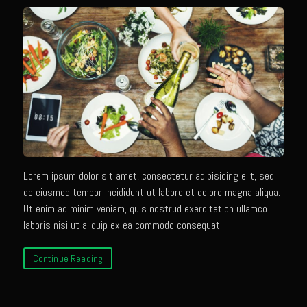
Texas Greek Salad
Texas Greek Marinade for Seared Chicken or Vegetables
Sam’s Cafe Moroccan Rice
Sam’s Cafe Morocco – Tomato Basil Rice
Zesty Greek Dressing Mix and Dressing
Zu-baza Wild Rice
Sammy Lime’s Margar’tini Bar
Bahamian Peas n Rice
Lorem ipsum dolor sit amet, consectetur adipisicing elit, sed
do eiusmod tempor incididunt ut labore et dolore magna aliqua.
Sazerac
Ut enim ad minim veniam, quis nostrud exercitation ullamco
The Samarita
laboris nisi ut aliquip ex ea commodo consequat.
Daiquiri
Continue Reading
The Griffin
Iola Cherries