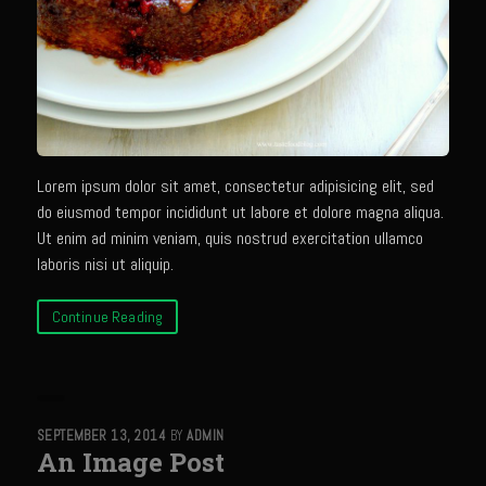
Sam’s Cafe Morocco
Casa Blanca Moroccan Salsa
Greek Chicken
Greek Salad Dressing
Harissa Citron Prawns
Lorem ipsum dolor sit amet, consectetur adipisicing elit, sed
Harrissa- Roasted Eggplant
do eiusmod tempor incididunt ut labore et dolore magna aliqua.
Lemony Chicken and Orzo Soup
Ut enim ad minim veniam, quis nostrud exercitation ullamco
laboris nisi ut aliquip.
Marrakesh Tenders
Moroccan Ragout Salad
Continue Reading
Portuguese Potatoes and Carrots
Sam’s Cafe Morocco Mid East Seasoning
Seafood Zaya
SEPTEMBER 13, 2014
BY
ADMIN
An Image Post
Sicilian Vinaigrette