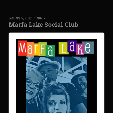
Sweet Onion Bacon Dressing
Tri-tip Tejas Style
JANUARY 5, 2022
BY
ADMIN
Willow Beef Updated
Marfa Lake Social Club
Zesty Italian Dressing Mix
Sam’s Seafood Grill
Blackened Salmon
Point Reyes Slaw
Camerones Quintana
Caramelized Lime Vinaigrette
Caramelized Lime Reduction
Capesante e gamberi dello Chef Bloom (Chef Bloom’s Diver Scallop &
Shrimp)
Catalina Salmon