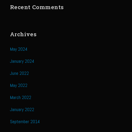
Recent Comments
Cherry Fire Roasted Habanero Pineapple Pico
Chili Verde
Sombreo Sam’s Chile Verde Sauce
Archives
Ensalada Mazatlán
Grilled Sweet Fire
May 2024
Samexican Seasoning
January 2024
Sombreo Sam’s Ensalada de Pollo VooDoo Mexicana
June 2022
Sombreo Sam’s Hatch Chili Chicken Enchiladas
May 2022
Sombreo Sam’s Shredded Chicken
March 2022
Sombreo Sam’s Mexican VooDoo Rice
January 2022
Sombreo Sam’s Mexican Skillet Corn for VooDoo Rice
Sombreo Sam’s VooDoo Cantina’s Queso el Poblano
September 2014
Tacos Callejeros Querétaro (Querétaro Street Tacos)