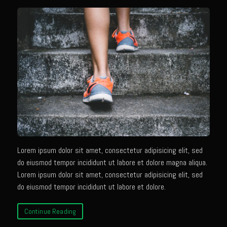
Champagne Bay Shrimp Salad
Cherry Tennessee White Peach Moonshine Sauce
Chicken and Noodles Parish Blues
Chicken and Noodles Parish Blues Updated
Chilled Boiled Shrimp
Cottonport Cabbage Soup
Cream of Triple ‘Shroom Soup
Creole Style Margherita Chicken & Zucchini
Lorem ipsum dolor sit amet, consectetur adipisicing elit, sed
Deconstructed Duck Andouille
do eiusmod tempor incididunt ut labore et dolore magna aliqua.
Lorem ipsum dolor sit amet, consectetur adipisicing elit, sed
Gumbo Vieux Carre©
do eiusmod tempor incididunt ut labore et dolore.
Black River Bend Grit Cakes
Eighth Ward Sauce
Continue Reading