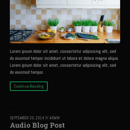
Bayou Sam’s Candied Cayenne Salmon Dip
Bayou Sam’s Chile Onion Crisp
Bayou Sam’s Counter Seasoning
Bayou Sam’s Creole Seasoning
Bayou Sam’s Crawfish Etouffee
Lorem ipsum dolor sit amet, consectetur adipisicing elit, sed
do eiusmod tempor incididunt ut labore et dolore magna aliqua.
Bayou Sam’s Dirty Rice
Lorem ipsum dolor sit amet, consectetur adipisicing elit, sed
Bayou Samburgers
do eiusmod tempor.
Bayou Sam’s Burger Sauce
Continue Reading
Bayou Sam Silver’s Fried Fish, Chicken or Shrimps
Boudin Stuffed Cornish Hens
Buttermilk Blue Cheese Grits
SEPTEMBER 20, 2014
BY
ADMIN
Bayou Sam’s Cayenne Cane Syrup
Audio Blog Post
Cayenne Zucchini Cakes