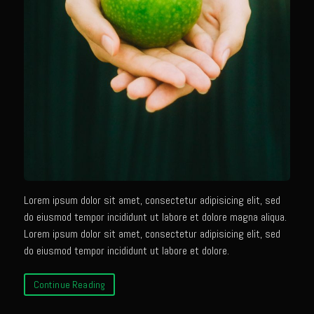
Tony Chachere’s Sherry Ketchup Baked Fish
Bayou Sam’s VooDoo 9 1/2 Iguana Tacos with Crema Cilantro (Chicken
of the Tree Tacos)
Samcello’s Ristorante Villagio
Balsamic Chicken With Vegetable Ragout
Better Than Jar Pasta Sauce
Butternut Squash Risotto
Caicos Coconut Tortellini
Capesante e gamberi dello Chef Bloom (Chef Bloom’s Diver Scallop &
Lorem ipsum dolor sit amet, consectetur adipisicing elit, sed
Shrimp)
do eiusmod tempor incididunt ut labore et dolore magna aliqua.
Lorem ipsum dolor sit amet, consectetur adipisicing elit, sed
Chef Bloom’s Classic Pasta Aglio e Olio (Garlic & Oil)
do eiusmod tempor incididunt ut labore et dolore.
Chicken Eve
Continue Reading
Chicken Giacomo
Cremini Truffle Risotto