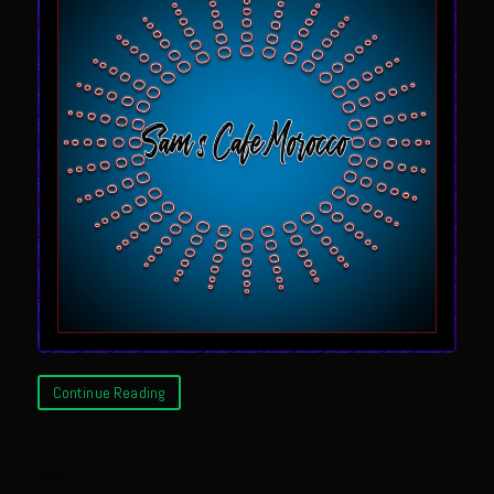
Newman Farms Bone-in Pork Ribeye
Alden Bridge Blackberry Vinaigrette
Asparagus Hearts of Palm Salad
Black Eyeds
Cayenne Fettuccine©
Chop House Mushrooms
Classic Chef’s Mashed Potatoes
Crème Fraiche (French Sour Cream)
Duck a l’Orange
Garlic Blu Cheese Compound Butter
Continue Reading
Sam’s Chop House Counter Seasoning
Honey Mustard Lite Dressing and Sauce