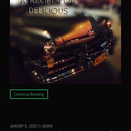
Meyer Lemon and Butter Poached Caribbean Lobster Tail
Midnight Lobster Risotto
Sam’s Seafood Grill Key Lime Pie
Key Lime Mascarpone Cheesecake
Havarti Basil Dinner Bread
Sam’s Seafood Grill Private Salad Dressing
Moncleuse Bay Mango Sauce
Pecan Mustard Chicken
Pecan Honey Dijon Mustard
Continue Reading
Oyster Bisque
Punta Mita Seafood Dip
Scallps D Aulon ©
Shirmp and Grits
JANUARY 5, 2022
BY
ADMIN