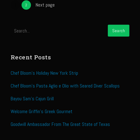
Next page
The GIG’EM
1
2
Papa Dobles Daiquiri
Ponce Picadillo Casserolettes
Puerto Rican Picadillo (Boricua Style)
RASTA SAM’s Caramelized Lime Reduction
Recent Posts
Rasta Sam’s Jamaican Jerk Chicken
Sombreo Sam’s VooDoo Cantina
Chef Bloom’s Holiday New York Strip
Arroz Amarìllo (yellow rice)
Chef Bloom’s Pasta Aglio e Olio with Seared Diver Scallops
Albondigas
Bayou Sam’s Cajun Grill
Arroz de Calabaza con Col
Welcome Griffin’s Greek Gourmet
Camerones Quintana
Goodwill Ambassador From The Great State of Texas
Calabaza con Cerdo y Arroz (Mexican Squash with Pork and Rice)
Carnitas