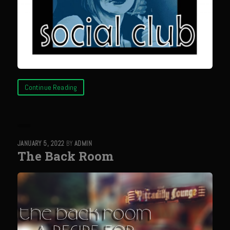
Catalina Salad Dressing & Marinade
Chilled Boiled Shrimp
Creamed Spinach
Creole Lemon Cream Sauce
Cucuzza Natasa
Continue Reading
Dover Sole
Escabèche Vieiras
Ensalada Mazatlán
JANUARY 5, 2022
BY
ADMIN
et tu Brute Caesar
The Back Room
Fresh Basil Mushroom Orzo
Gingersnapped Crust
Grit Cakes with Duck Fat Shrimp Toppers
Grilled Sweet Fire