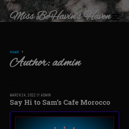
Miss BeHavin's Haven
HOME
Author:
admin
Home
Restaurants & Recipes
Restaurants
MARCH 24, 2022
BY
ADMIN
Sam’s Chop House
Say Hi to Sam’s Cafe Morocco
Beef Bourguignon Classic Preparation
Ribeye El Paseo
Filet au Poivre with Sherry Mushroom Cream Sauce