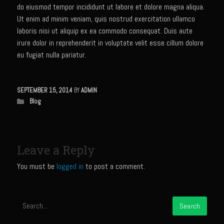
Sam’s Chop House French Dressing 1974
do eiusmod tempor incididunt ut labore et dolore magna aliqua.
Sam’s Chop House – House Dressing
Ut enim ad minim veniam, quis nostrud exercitation ullamco
laboris nisi ut aliquip ex ea commodo consequat. Duis aute
Internal Temperature Guidlines
irure dolor in reprehenderit in voluptate velit esse cillum dolore
Lemon Tarragon Vinaigrette
eu fugiat nulla pariatur.
Oyster Bisque
Prime Bone-in Filet
SEPTEMBER 15, 2014
BY
ADMIN
Blog
Prime Rib Philly Steak Egg Rolls
Potatoes Romanoff
Roasted Potatoes with Cognac Sauce Béarnaise
Leave a Reply
Roasted Diced Sweet Potatoes
You must be
logged in
to post a comment.
Roasted Red Potatoes
Sherry Shallot Dressing
Sweet Red Chili Balsamic Reduction