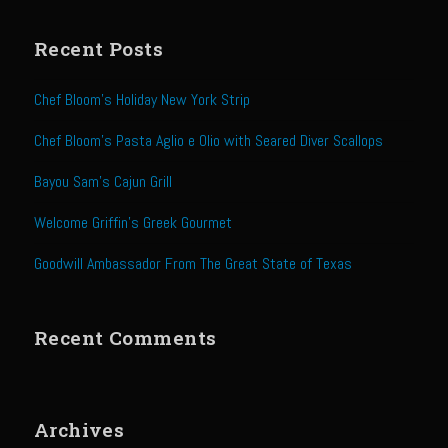
Sweet Onion Bacon Dressing
Tri-tip Tejas Style
Recent Posts
Willow Beef Updated
Chef Bloom’s Holiday New York Strip
Zesty Italian Dressing Mix
Chef Bloom’s Pasta Aglio e Olio with Seared Diver Scallops
Sam’s Seafood Grill
Bayou Sam’s Cajun Grill
Blackened Salmon
Point Reyes Slaw
Welcome Griffin’s Greek Gourmet
Camerones Quintana
Goodwill Ambassador From The Great State of Texas
Caramelized Lime Vinaigrette
Caramelized Lime Reduction
Recent Comments
Capesante e gamberi dello Chef Bloom (Chef Bloom’s Diver Scallop &
Shrimp)
Catalina Salmon
Archives