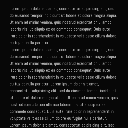
Lorem ipsum dolor sit amet, consectetur adipisicing elit, sed
Newman Farms Bone-in Pork Ribeye
do eiusmod tempor incididunt ut labore et dolore magna aliqua.
Alden Bridge Blackberry Vinaigrette
Ut enim ad minim veniam, quis nostrud exercitation ullamco
Asparagus Hearts of Palm Salad
laboris nisi ut aliquip ex ea commodo consequat. Duis aute
irure dolor in reprehenderit in voluptate velit esse cillum dolore
Black Eyeds
eu fugiat nulla pariatur.
Cayenne Fettuccine©
Lorem ipsum dolor sit amet, consectetur adipisicing elit, sed
do eiusmod tempor incididunt ut labore et dolore magna aliqua.
Chop House Mushrooms
Ut enim ad minim veniam, quis nostrud exercitation ullamco
Classic Chef’s Mashed Potatoes
laboris nisi ut aliquip ex ea commodo consequat. Duis aute
irure dolor in reprehenderit in voluptate velit esse cillum dolore
Crème Fraiche (French Sour Cream)
eu fugiat nulla pariatur. Lorem ipsum dolor sit amet,
Duck a l’Orange
consectetur adipisicing elit, sed do eiusmod tempor incididunt
ut labore et dolore magna aliqua. Ut enim ad minim veniam, quis
Garlic Blu Cheese Compound Butter
nostrud exercitation ullamco laboris nisi ut aliquip ex ea
Sam’s Chop House Counter Seasoning
commodo consequat. Duis aute irure dolor in reprehenderit in
voluptate velit esse cillum dolore eu fugiat nulla pariatur.
Honey Mustard Lite Dressing and Sauce
Lorem ipsum dolor sit amet, consectetur adipisicing elit, sed