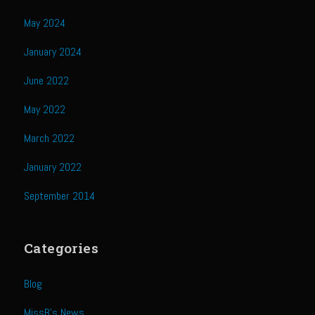
Catalina Salad Dressing & Marinade
May 2024
Chilled Boiled Shrimp
January 2024
Creamed Spinach
Creole Lemon Cream Sauce
June 2022
Cucuzza Natasa
May 2022
Dover Sole
March 2022
Escabèche Vieiras
January 2022
Ensalada Mazatlán
September 2014
et tu Brute Caesar
Fresh Basil Mushroom Orzo
Categories
Gingersnapped Crust
Grit Cakes with Duck Fat Shrimp Toppers
Blog
Grilled Sweet Fire
MissB's News