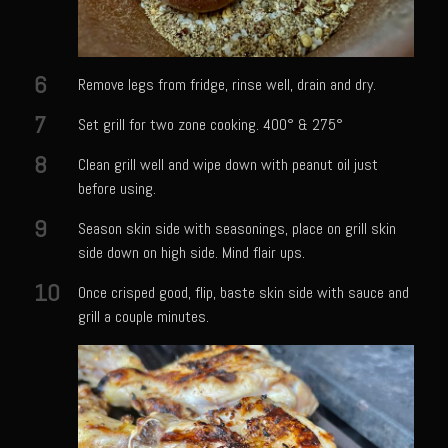
Bayou Sam’s Candied Cayenne Salmon Dip
Bayou Sam’s Chile Onion Crisp
6
Remove legs from fridge, rinse well, drain and dry.
Bayou Sam’s Counter Seasoning
7
Set grill for two zone cooking. 400° & 275°
Bayou Sam’s Creole Seasoning
8
Clean grill well and wipe down with peanut oil just
Bayou Sam’s Crawfish Etouffee
before using.
Bayou Sam’s Dirty Rice
9
Season skin side with seasonings, place on grill skin
Bayou Samburgers
side down on high side. Mind flair ups.
Bayou Sam’s Burger Sauce
10
Once crisped good, flip, baste skin side with sauce and
Bayou Sam Silver’s Fried Fish, Chicken or Shrimps
grill a couple minutes.
Boudin Stuffed Cornish Hens
Buttermilk Blue Cheese Grits
Bayou Sam’s Cayenne Cane Syrup
Cayenne Zucchini Cakes