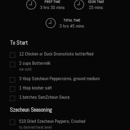
PREP TIME
COOK TIME
Sweet Onion Bacon Dressing
3 hrs 30 mins
15 mins
Tri-tip Tejas Style
TOTAL TIME
Willow Beef Updated
3 hrs 45 mins
Zesty Italian Dressing Mix
To Start
Sam’s Seafood Grill
Blackened Salmon
12
Chicken or Duck Drumsticks butterflied
2
cups
Buttermilk
Point Reyes Slaw
ice cold
Camerones Quintana
3
tbsp
Szecheun Peppercorns, ground medium
Caramelized Lime Vinaigrette
1
tbsp
kosher salt
Caramelized Lime Reduction
1
batches SamZcheun Sauce
Capesante e gamberi dello Chef Bloom (Chef Bloom’s Diver Scallop &
Szecheun Seasoning
Shrimp)
510
Dried Szecheun Peppers, Crushed
Catalina Salmon
to desired heat level