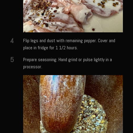
Shrimp Mazatlan
Snapper Florentine
Tarragon Compound Butter
Tennessee Moonshine Shrimp
4
Flip legs and dust with remaining pepper. Cover and
Terrebonne Parish Prawns
place in fridge for 1 1/2 hours.
Tomatillo Blue Cheese Vinaigrette
5
Prepare seasoning. Hand grind or pulse lightly in a
processor.
Yellowtail Piccata
Zesty Italian Dressing Mix
Bayou Sam’s Cajun Grill
Acadian Q’d Prawns
Bayou Sam’s Acadian Feux
Buffalo’d Chicken Sammie
Alden Bridge Blackberry Vinaigrette