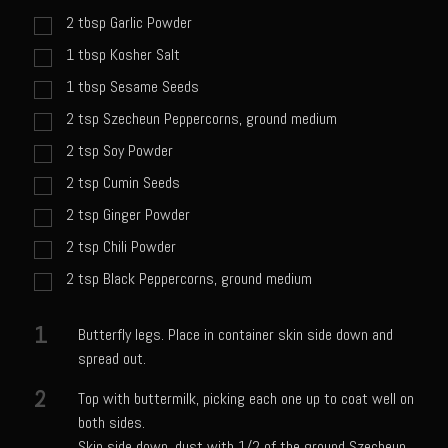
Catalina Salad Dressing & Marinade
2
tbsp
Garlic Powder
Chilled Boiled Shrimp
1
tbsp
Kosher Salt
Creamed Spinach
1
tbsp
Sesame Seeds
Creole Lemon Cream Sauce
2
tsp
Szecheun Peppercorns, ground medium
Cucuzza Natasa
2
tsp
Soy Powder
Dover Sole
2
tsp
Cumin Seeds
2
tsp
Ginger Powder
Escabèche Vieiras
2
tsp
Chili Powder
Ensalada Mazatlán
2
tsp
Black Peppercorns, ground medium
et tu Brute Caesar
Fresh Basil Mushroom Orzo
1
Butterfly legs. Place in container skin side down and
Gingersnapped Crust
spread out.
Grit Cakes with Duck Fat Shrimp Toppers
2
Top with buttermilk, picking each one up to coat well on
both sides.
Grilled Sweet Fire
Skin side down, dust with 1/2 of the ground Szecheun