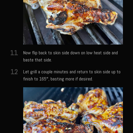
Champagne Bay Shrimp Salad
Cherry Tennessee White Peach Moonshine Sauce
Chicken and Noodles Parish Blues
Chicken and Noodles Parish Blues Updated
11
Chilled Boiled Shrimp
Now flip back to skin side down on low heat side and
baste that side.
Cottonport Cabbage Soup
12
Let grill a couple minutes and return to skin side up to
Cream of Triple ‘Shroom Soup
finish to 165°, basting more if desired.
Creole Style Margherita Chicken & Zucchini
Deconstructed Duck Andouille
Gumbo Vieux Carre©
Black River Bend Grit Cakes
Eighth Ward Sauce