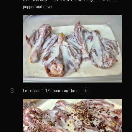
Meyer Lemon and Butter Poached Caribbean Lobster Tail
pepper and cover.
Midnight Lobster Risotto
Sam’s Seafood Grill Key Lime Pie
Key Lime Mascarpone Cheesecake
Havarti Basil Dinner Bread
Sam’s Seafood Grill Private Salad Dressing
Moncleuse Bay Mango Sauce
Pecan Mustard Chicken
Pecan Honey Dijon Mustard
3
Let stand 1 1/2 hours on the counter.
Oyster Bisque
Punta Mita Seafood Dip
Scallps D Aulon ©
Shirmp and Grits