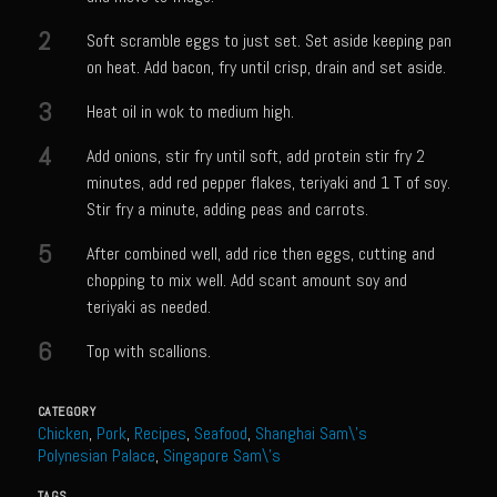
Meyer Lemon and Butter Poached Caribbean Lobster Tail
2
Soft scramble eggs to just set. Set aside keeping pan
Midnight Lobster Risotto
on heat. Add bacon, fry until crisp, drain and set aside.
Sam’s Seafood Grill Key Lime Pie
3
Heat oil in wok to medium high.
Key Lime Mascarpone Cheesecake
4
Add onions, stir fry until soft, add protein stir fry 2
Havarti Basil Dinner Bread
minutes, add red pepper flakes, teriyaki and 1 T of soy.
Sam’s Seafood Grill Private Salad Dressing
Stir fry a minute, adding peas and carrots.
Moncleuse Bay Mango Sauce
5
After combined well, add rice then eggs, cutting and
chopping to mix well. Add scant amount soy and
Pecan Mustard Chicken
teriyaki as needed.
Pecan Honey Dijon Mustard
6
Top with scallions.
Oyster Bisque
Punta Mita Seafood Dip
CATEGORY
Chicken
,
Pork
,
Recipes
,
Seafood
,
Shanghai Sam\'s
Scallps D Aulon ©
Polynesian Palace
,
Singapore Sam\'s
Shirmp and Grits
TAGS