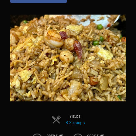
Sam’s Chop House French Dressing 1974
Sam’s Chop House – House Dressing
Internal Temperature Guidlines
Lemon Tarragon Vinaigrette
Oyster Bisque
Prime Bone-in Filet
Prime Rib Philly Steak Egg Rolls
Potatoes Romanoff
Roasted Potatoes with Cognac Sauce Béarnaise
Roasted Diced Sweet Potatoes
Roasted Red Potatoes
YIELDS
Sherry Shallot Dressing
8 Servings
Sweet Red Chili Balsamic Reduction
PREP TIME
COOK TIME