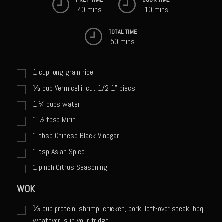
Sweet Onion Bacon Dressing
40 mins
10 mins
Tri-tip Tejas Style
TOTAL TIME
Willow Beef Updated
50 mins
Zesty Italian Dressing Mix
1
cup
long grain rice
Sam’s Seafood Grill
⅓
cup
Vermicelli, cut 1/2-1" piecs
Blackened Salmon
1 ¼
cups
water
Point Reyes Slaw
1 ½
tbsp
Mirin
Camerones Quintana
1
tbsp
Chinese Black Vinegar
Caramelized Lime Vinaigrette
1
tsp
Asian Spice
Caramelized Lime Reduction
1
pinch
Citrus Seasoning
Capesante e gamberi dello Chef Bloom (Chef Bloom’s Diver Scallop &
WOK
Shrimp)
Catalina Salmon
⅓
cup
protein, shrimp, chicken, pork, left-over steak, bbq,
whatever is in your fridge