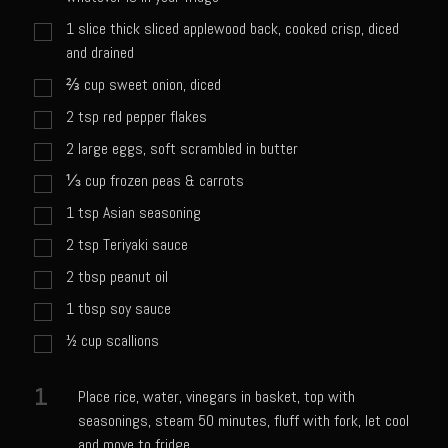
Catalina Salad Dressing & Marinade
1
slice thick sliced applewood back, cooked crisp, diced
Chilled Boiled Shrimp
and drained
Creamed Spinach
⅔
cup
sweet onion, diced
Creole Lemon Cream Sauce
2
tsp
red pepper flakes
Cucuzza Natasa
2
large eggs, soft scrambled in butter
Dover Sole
⅓
cup
frozen peas & carrots
1
tsp
Asian seasoning
Escabèche Vieiras
2
tsp
Teriyaki sauce
Ensalada Mazatlán
2
tbsp
peanut oil
et tu Brute Caesar
1
tbsp
soy sauce
Fresh Basil Mushroom Orzo
½
cup
scallions
Gingersnapped Crust
Grit Cakes with Duck Fat Shrimp Toppers
1
Place rice, water, vinegars in basket, top with
seasonings, steam 50 minutes, fluff with fork, let cool
Grilled Sweet Fire
and move to fridge.